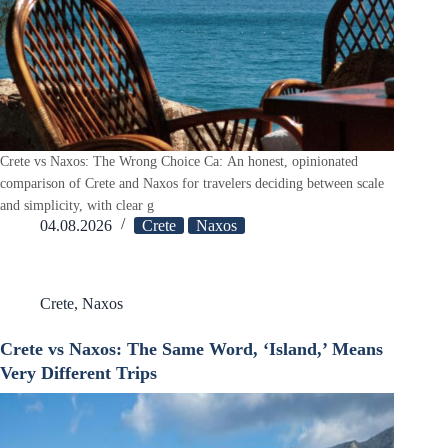
Crete vs Naxos: The Wrong Choice Ca: An honest, opinionated
comparison of Crete and Naxos for travelers deciding between scale
and simplicity, with clear g
04.08.2026
Crete
Naxos
Crete
,
Naxos
Crete vs Naxos: The Same Word, ‘Island,’ Means
Very Different Trips