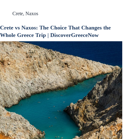
Crete
,
Naxos
Crete vs Naxos: The Choice That Changes the
Whole Greece Trip | DiscoverGreeceNow