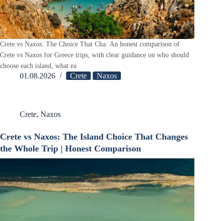
Crete vs Naxos: The Choice That Cha: An honest comparison of
Crete vs Naxos for Greece trips, with clear guidance on who should
choose each island, what ea
01.08.2026
Crete
Naxos
Crete
,
Naxos
Crete vs Naxos: The Island Choice That Changes
the Whole Trip | Honest Comparison