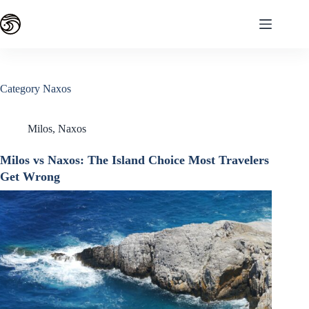
Skip
to
content
Category
Naxos
Milos
,
Naxos
Milos vs Naxos: The Island Choice Most Travelers
Get Wrong