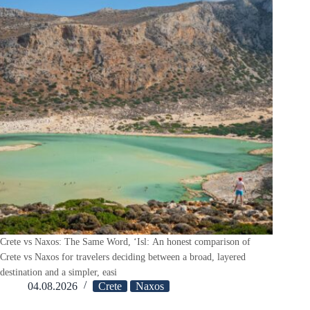
Crete vs Naxos: The Same Word, ‘Isl: An honest comparison of
Crete vs Naxos for travelers deciding between a broad, layered
destination and a simpler, easi
04.08.2026
Crete
Naxos