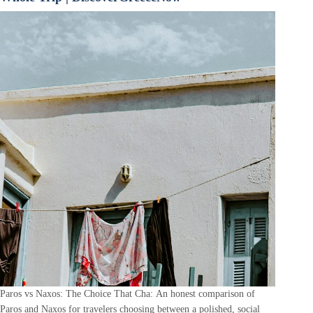
Paros vs Naxos: The Choice That Cha: An honest comparison of
Paros and Naxos for travelers choosing between a polished, social