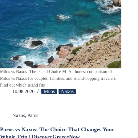
Milos vs Naxos: The Island Choice M: An honest comparison of
Milos vs Naxos for couples, families, and island-hopping travelers.
Find out which island fits
10.08.2026
Milos
Naxos
Naxos
,
Paros
Paros vs Naxos: The Choice That Changes Your
Whole Trip | DiscoverGreeceNow