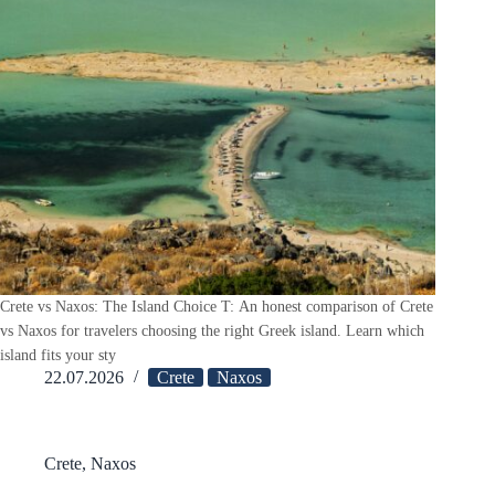
Crete vs Naxos: The Island Choice T: An honest comparison of Crete
vs Naxos for travelers choosing the right Greek island. Learn which
island fits your sty
22.07.2026
Crete
Naxos
Crete
,
Naxos