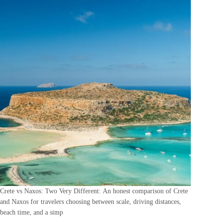
Crete vs Naxos: Two Very Different: An honest comparison of Crete
and Naxos for travelers choosing between scale, driving distances,
beach time, and a simp