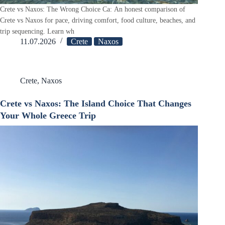
Crete vs Naxos: The Wrong Choice Ca: An honest comparison of
Crete vs Naxos for pace, driving comfort, food culture, beaches, and
trip sequencing. Learn wh
11.07.2026
Crete
Naxos
Crete
,
Naxos
Crete vs Naxos: The Island Choice That Changes
Your Whole Greece Trip