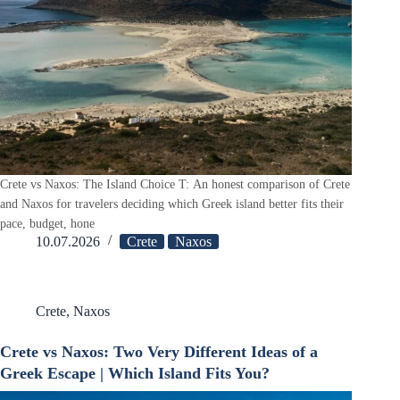
Crete vs Naxos: The Island Choice T: An honest comparison of Crete
and Naxos for travelers deciding which Greek island better fits their
pace, budget, hone
10.07.2026
Crete
Naxos
Crete
,
Naxos
Crete vs Naxos: Two Very Different Ideas of a
Greek Escape | Which Island Fits You?