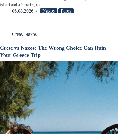
island and a broader, quiete
06.08.2026
Naxos
Paros
Crete
,
Naxos
Crete vs Naxos: The Wrong Choice Can Ruin
Your Greece Trip