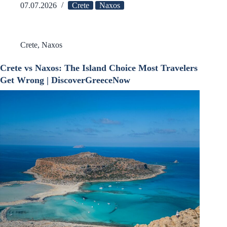
07.07.2026
Crete
Naxos
Crete
,
Naxos
Crete vs Naxos: The Island Choice Most Travelers
Get Wrong | DiscoverGreeceNow