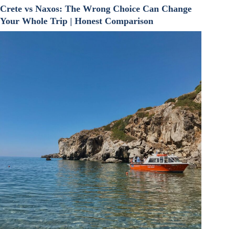
Crete vs Naxos: The Wrong Choice Can Change
Your Whole Trip | Honest Comparison