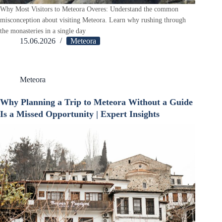
Why Most Visitors to Meteora Overes: Understand the common
misconception about visiting Meteora. Learn why rushing through
the monasteries in a single day
15.06.2026
Meteora
Meteora
Why Planning a Trip to Meteora Without a Guide
Is a Missed Opportunity | Expert Insights