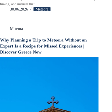
timing, and nuances that
30.06.2026
Meteora
Meteora
Why Planning a Trip to Meteora Without an
Expert Is a Recipe for Missed Experiences |
Discover Greece Now