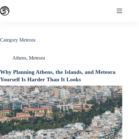
Skip
to
content
Category
Meteora
Athens
,
Meteora
Why Planning Athens, the Islands, and Meteora
Yourself Is Harder Than It Looks