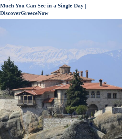
Much You Can See in a Single Day |
DiscoverGreeceNow