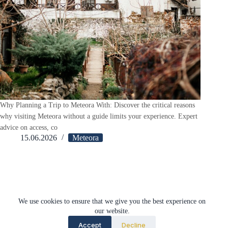
Why Planning a Trip to Meteora With: Discover the critical reasons
why visiting Meteora without a guide limits your experience. Expert
advice on access, co
15.06.2026
Meteora
Load More
We use cookies to ensure that we give you the best experience on
our website.
Accept
Decline