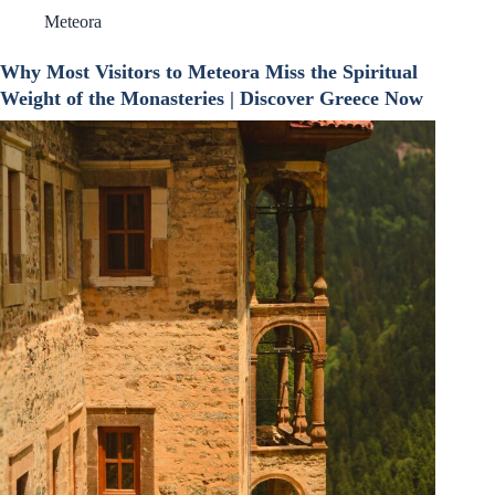
Meteora
Why Most Visitors to Meteora Miss the Spiritual
Weight of the Monasteries | Discover Greece Now