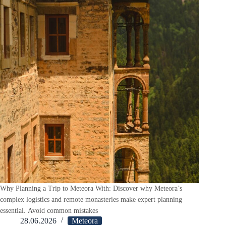
Why Planning a Trip to Meteora With: Discover why Meteora’s
complex logistics and remote monasteries make expert planning
essential. Avoid common mistakes
28.06.2026
Meteora