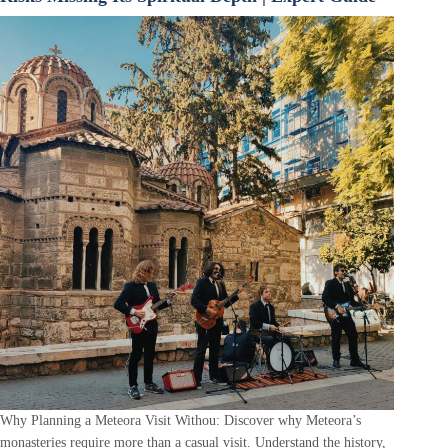
Why Planning a Meteora Visit Withou: Discover why Meteora’s
monasteries require more than a casual visit. Understand the history,