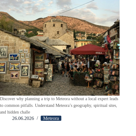
Discover why planning a trip to Meteora without a local expert leads
to common pitfalls. Understand Meteora’s geography, spiritual sites,
and hidden challe
26.06.2026
Meteora