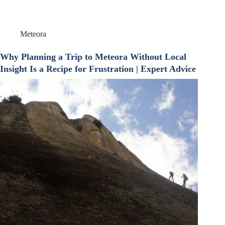
Meteora
Why Planning a Trip to Meteora Without Local
Insight Is a Recipe for Frustration | Expert Advice