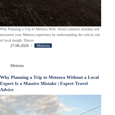
Why Planning a Trip to Meteora With: Avoid common mistakes and
maximize your Meteora experience by understanding the critical role
of local insight. Discov
27.06.2026
Meteora
Meteora
Why Planning a Trip to Meteora Without a Local
Expert Is a Massive Mistake | Expert Travel
Advice