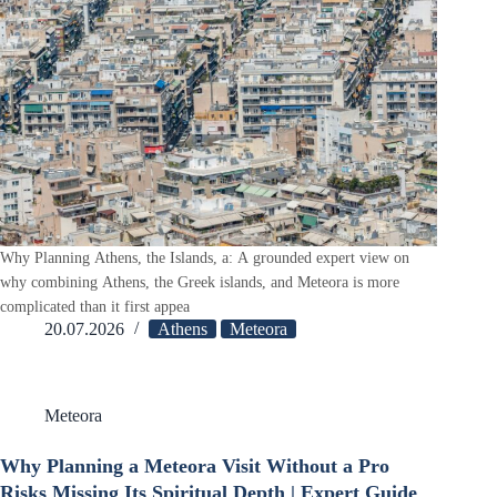
Why Planning Athens, the Islands, a: A grounded expert view on
why combining Athens, the Greek islands, and Meteora is more
complicated than it first appea
20.07.2026
Athens
Meteora
Meteora
Why Planning a Meteora Visit Without a Pro
Risks Missing Its Spiritual Depth | Expert Guide