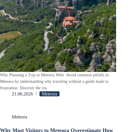
Why Planning a Trip to Meteora With: Avoid common pitfalls in
Meteora by understanding why traveling without a guide leads to
frustration. Discover the rea
21.06.2026
Meteora
Meteora
Why Most Visitors to Meteora Overestimate How