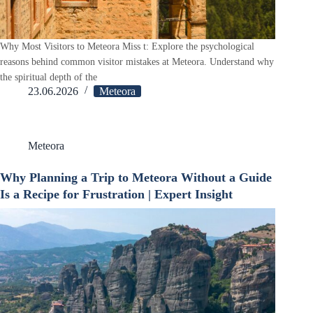
Why Most Visitors to Meteora Miss t: Explore the psychological
reasons behind common visitor mistakes at Meteora. Understand why
the spiritual depth of the
23.06.2026
Meteora
Meteora
Why Planning a Trip to Meteora Without a Guide
Is a Recipe for Frustration | Expert Insight