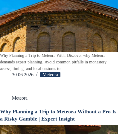
Why Planning a Trip to Meteora With: Discover why Meteora
demands expert planning. Avoid common pitfalls in monastery
access, timing, and local customs to
30.06.2026
Meteora
Meteora
Why Planning a Trip to Meteora Without a Pro Is
a Risky Gamble | Expert Insight