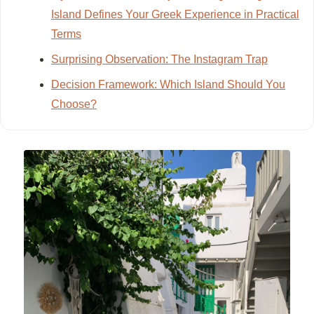
Island Defines Your Greek Experience in Practical
Terms
Surprising Observation: The Instagram Trap
Decision Framework: Which Island Should You
Choose?