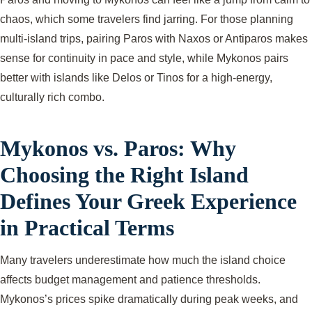
chaos, which some travelers find jarring. For those planning
multi-island trips, pairing Paros with Naxos or Antiparos makes
sense for continuity in pace and style, while Mykonos pairs
better with islands like Delos or Tinos for a high-energy,
culturally rich combo.
Mykonos vs. Paros: Why
Choosing the Right Island
Defines Your Greek Experience
in Practical Terms
Many travelers underestimate how much the island choice
affects budget management and patience thresholds.
Mykonos’s prices spike dramatically during peak weeks, and