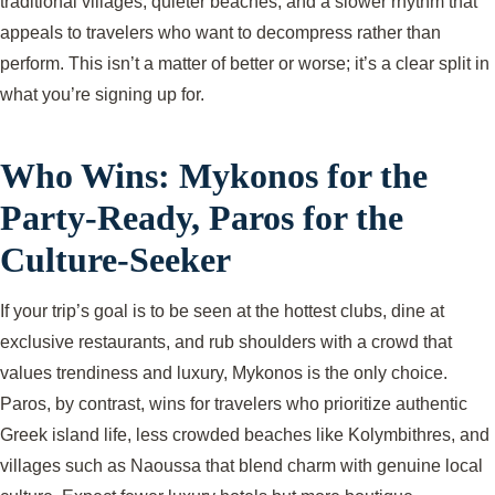
traditional villages, quieter beaches, and a slower rhythm that
appeals to travelers who want to decompress rather than
perform. This isn’t a matter of better or worse; it’s a clear split in
what you’re signing up for.
Who Wins: Mykonos for the
Party-Ready, Paros for the
Culture-Seeker
If your trip’s goal is to be seen at the hottest clubs, dine at
exclusive restaurants, and rub shoulders with a crowd that
values trendiness and luxury, Mykonos is the only choice.
Paros, by contrast, wins for travelers who prioritize authentic
Greek island life, less crowded beaches like Kolymbithres, and
villages such as Naoussa that blend charm with genuine local