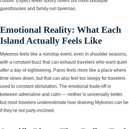
culture. Expect fewer luxury hotels but more boutique
guesthouses and family-run tavernas.
Emotional Reality: What Each
Island Actually Feels Like
Mykonos feels like a nonstop event, even in shoulder seasons,
with a constant buzz that can exhaust travelers who want quiet
after a day of sightseeing. Paros feels more like a place where
time slows down, but that can also feel too sleepy for travelers
used to constant stimulation. The emotional trade-off is
between adrenaline and calm — neither is universally better,
but most travelers underestimate how draining Mykonos can be
if they’re not party-inclined.