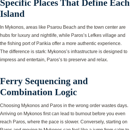
Specific Places That Define Each
Island
In Mykonos, areas like Psarou Beach and the town center are
hubs for luxury and nightlife, while Paros’s Lefkes village and
the fishing port of Parikia offer a more authentic experience.
The difference is stark: Mykonos’s infrastructure is designed to
impress and entertain, Paros’s to preserve and relax.
Ferry Sequencing and
Combination Logic
Choosing Mykonos and Paros in the wrong order wastes days.
Arriving on Mykonos first can lead to burnout before you even
reach Paros, where the pace is slower. Conversely, starting on
Paros and moving to Mykonos can feel like a jump from calm to