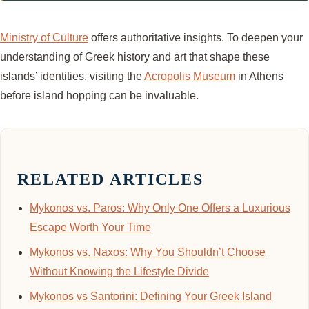
Ministry of Culture
offers authoritative insights. To deepen your
understanding of Greek history and art that shape these
islands’ identities, visiting the
Acropolis Museum
in Athens
before island hopping can be invaluable.
RELATED ARTICLES
Mykonos vs. Paros: Why Only One Offers a Luxurious
Escape Worth Your Time
Mykonos vs. Naxos: Why You Shouldn’t Choose
Without Knowing the Lifestyle Divide
Mykonos vs Santorini: Defining Your Greek Island