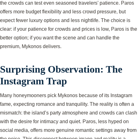
the crowds can test even seasoned travelers’ patience. Paros
offers more budget flexibility and less crowd pressure, but
expect fewer luxury options and less nightlife. The choice is
clear: if your patience for crowds and prices is low, Paros is the
better option; if you want the scene and can handle the
premium, Mykonos delivers.
Surprising Observation: The
Instagram Trap
Many honeymooners pick Mykonos because of its Instagram
fame, expecting romance and tranquility. The reality is often a
mismatch: the island’s party atmosphere and crowds can clash
with the desire for intimacy and quiet. Paros, less hyped on
social media, offers more genuine romantic settings away from
the noise. This disconnect between image and reality is a