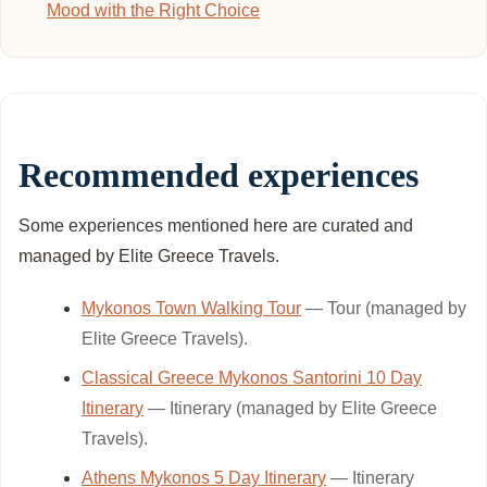
Mood with the Right Choice
Recommended experiences
Some experiences mentioned here are curated and
managed by Elite Greece Travels.
Mykonos Town Walking Tour
— Tour (managed by
Elite Greece Travels).
Classical Greece Mykonos Santorini 10 Day
Itinerary
— Itinerary (managed by Elite Greece
Travels).
Athens Mykonos 5 Day Itinerary
— Itinerary