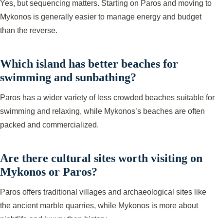
Yes, but sequencing matters. Starting on Paros and moving to
Mykonos is generally easier to manage energy and budget
than the reverse.
Which island has better beaches for
swimming and sunbathing?
Paros has a wider variety of less crowded beaches suitable for
swimming and relaxing, while Mykonos’s beaches are often
packed and commercialized.
Are there cultural sites worth visiting on
Mykonos or Paros?
Paros offers traditional villages and archaeological sites like
the ancient marble quarries, while Mykonos is more about