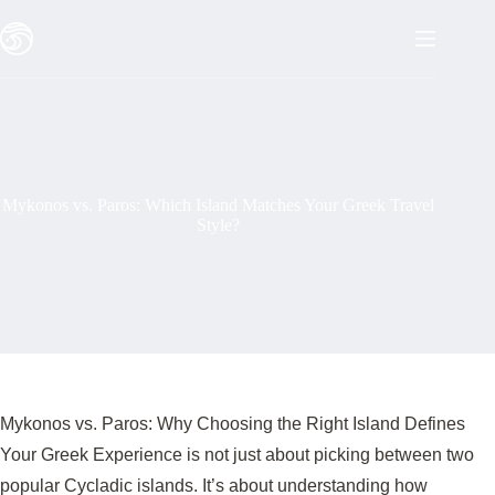
Skip
to
content
Mykonos vs. Paros: Which Island Matches Your Greek Travel
Style?
Mykonos vs. Paros: Why Choosing the Right Island Defines
Your Greek Experience is not just about picking between two
popular Cycladic islands. It’s about understanding how