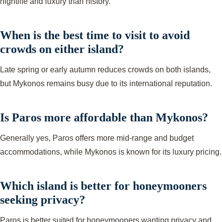
nightlife and luxury than history.
When is the best time to visit to avoid
crowds on either island?
Late spring or early autumn reduces crowds on both islands,
but Mykonos remains busy due to its international reputation.
Is Paros more affordable than Mykonos?
Generally yes, Paros offers more mid-range and budget
accommodations, while Mykonos is known for its luxury pricing.
Which island is better for honeymooners
seeking privacy?
Paros is better suited for honeymooners wanting privacy and