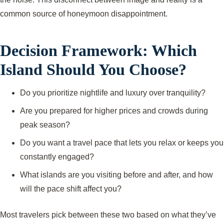
common source of honeymoon disappointment.
Decision Framework: Which
Island Should You Choose?
Do you prioritize nightlife and luxury over tranquility?
Are you prepared for higher prices and crowds during
peak season?
Do you want a travel pace that lets you relax or keeps you
constantly engaged?
What islands are you visiting before and after, and how
will the pace shift affect you?
Most travelers pick between these two based on what they’ve