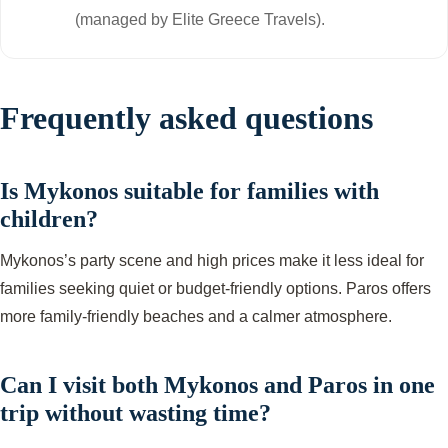
(managed by Elite Greece Travels).
Frequently asked questions
Is Mykonos suitable for families with
children?
Mykonos’s party scene and high prices make it less ideal for
families seeking quiet or budget-friendly options. Paros offers
more family-friendly beaches and a calmer atmosphere.
Can I visit both Mykonos and Paros in one
trip without wasting time?