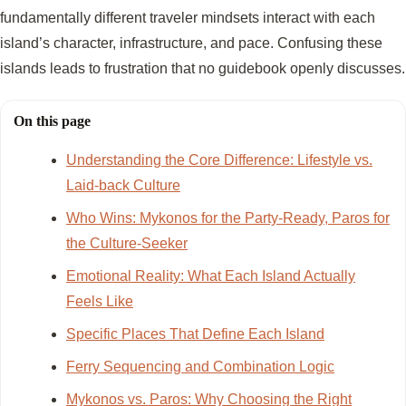
fundamentally different traveler mindsets interact with each
island’s character, infrastructure, and pace. Confusing these
islands leads to frustration that no guidebook openly discusses.
On this page
Understanding the Core Difference: Lifestyle vs.
Laid-back Culture
Who Wins: Mykonos for the Party-Ready, Paros for
the Culture-Seeker
Emotional Reality: What Each Island Actually
Feels Like
Specific Places That Define Each Island
Ferry Sequencing and Combination Logic
Mykonos vs. Paros: Why Choosing the Right