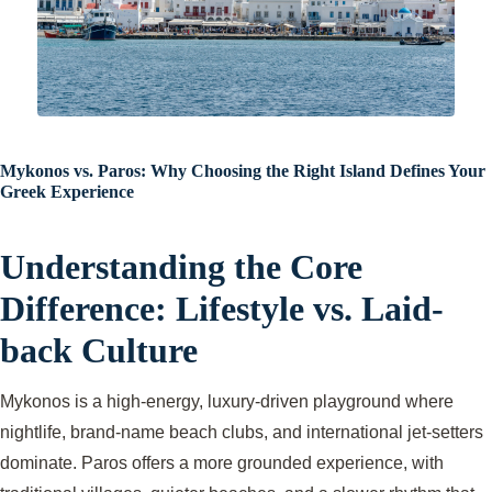
Mykonos vs. Paros: Why Choosing the Right Island Defines Your
Greek Experience
Understanding the Core
Difference: Lifestyle vs. Laid-
back Culture
Mykonos is a high-energy, luxury-driven playground where
nightlife, brand-name beach clubs, and international jet-setters
dominate. Paros offers a more grounded experience, with