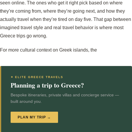
seen online. The ones who get it right pick based on where
they’re coming from, where they’re going next, and how they
actually travel when they’re tired on day five. That gap between
imagined travel style and real travel behavior is where most
Greece trips go wrong.
For more cultural context on Greek islands, the
✦ ELITE GREECE TRAVELS
Planning a trip to Greece?
Bespoke itineraries, private villas and concierge service —
built around you.
PLAN MY TRIP →