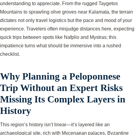
understanding to appreciate. From the rugged Taygetos
Mountains to sprawling olive groves near Kalamata, the terrain
dictates not only travel logistics but the pace and mood of your
experience. Travelers often misjudge distances here, expecting
quick trips between spots like Nafplio and Mystras; this
impatience turns what should be immersive into a rushed
checklist.
Why Planning a Peloponnese
Trip Without an Expert Risks
Missing Its Complex Layers in
History
This region’s history isn’t linear—it’s layered like an
archaeological site, rich with Mycenaean palaces, Byzantine