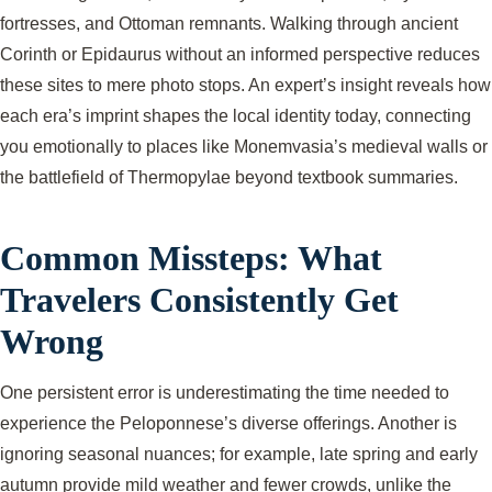
fortresses, and Ottoman remnants. Walking through ancient
Corinth or Epidaurus without an informed perspective reduces
these sites to mere photo stops. An expert’s insight reveals how
each era’s imprint shapes the local identity today, connecting
you emotionally to places like Monemvasia’s medieval walls or
the battlefield of Thermopylae beyond textbook summaries.
Common Missteps: What
Travelers Consistently Get
Wrong
One persistent error is underestimating the time needed to
experience the Peloponnese’s diverse offerings. Another is
ignoring seasonal nuances; for example, late spring and early
autumn provide mild weather and fewer crowds, unlike the