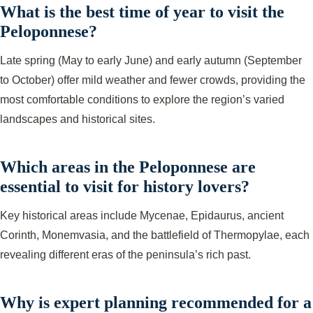
What is the best time of year to visit the
Peloponnese?
Late spring (May to early June) and early autumn (September
to October) offer mild weather and fewer crowds, providing the
most comfortable conditions to explore the region’s varied
landscapes and historical sites.
Which areas in the Peloponnese are
essential to visit for history lovers?
Key historical areas include Mycenae, Epidaurus, ancient
Corinth, Monemvasia, and the battlefield of Thermopylae, each
revealing different eras of the peninsula’s rich past.
Why is expert planning recommended for a