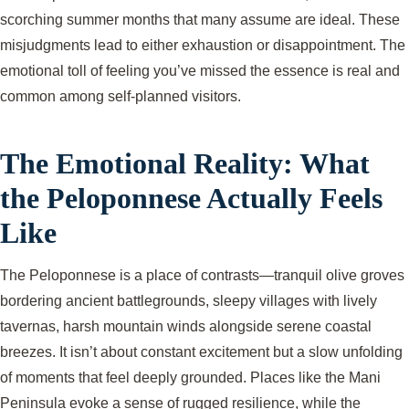
scorching summer months that many assume are ideal. These
misjudgments lead to either exhaustion or disappointment. The
emotional toll of feeling you’ve missed the essence is real and
common among self-planned visitors.
The Emotional Reality: What
the Peloponnese Actually Feels
Like
The Peloponnese is a place of contrasts—tranquil olive groves
bordering ancient battlegrounds, sleepy villages with lively
tavernas, harsh mountain winds alongside serene coastal
breezes. It isn’t about constant excitement but a slow unfolding
of moments that feel deeply grounded. Places like the Mani
Peninsula evoke a sense of rugged resilience, while the