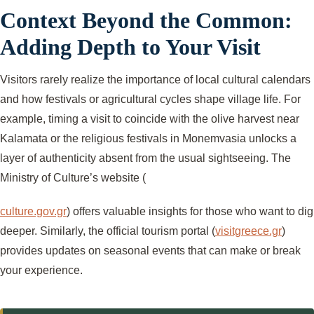
Context Beyond the Common:
Adding Depth to Your Visit
Visitors rarely realize the importance of local cultural calendars
and how festivals or agricultural cycles shape village life. For
example, timing a visit to coincide with the olive harvest near
Kalamata or the religious festivals in Monemvasia unlocks a
layer of authenticity absent from the usual sightseeing. The
Ministry of Culture’s website (
culture.gov.gr
) offers valuable insights for those who want to dig
deeper. Similarly, the official tourism portal (
visitgreece.gr
)
provides updates on seasonal events that can make or break
your experience.