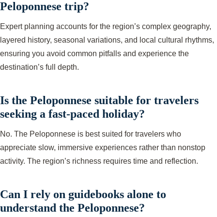
Peloponnese trip?
Expert planning accounts for the region’s complex geography,
layered history, seasonal variations, and local cultural rhythms,
ensuring you avoid common pitfalls and experience the
destination’s full depth.
Is the Peloponnese suitable for travelers
seeking a fast-paced holiday?
No. The Peloponnese is best suited for travelers who
appreciate slow, immersive experiences rather than nonstop
activity. The region’s richness requires time and reflection.
Can I rely on guidebooks alone to
understand the Peloponnese?