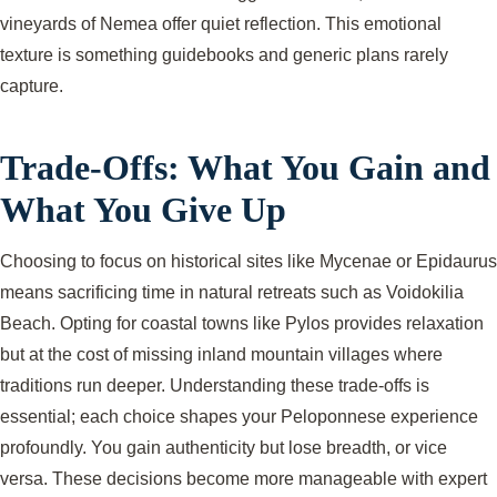
vineyards of Nemea offer quiet reflection. This emotional
texture is something guidebooks and generic plans rarely
capture.
Trade-Offs: What You Gain and
What You Give Up
Choosing to focus on historical sites like Mycenae or Epidaurus
means sacrificing time in natural retreats such as Voidokilia
Beach. Opting for coastal towns like Pylos provides relaxation
but at the cost of missing inland mountain villages where
traditions run deeper. Understanding these trade-offs is
essential; each choice shapes your Peloponnese experience
profoundly. You gain authenticity but lose breadth, or vice
versa. These decisions become more manageable with expert