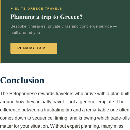
✦ ELITE GREECE TRAVELS
Planning a trip to Greece?
Bespoke itineraries, private villas and concierge service —
built around you.
PLAN MY TRIP →
Conclusion
The Peloponnese rewards travelers who arrive with a plan built
around how they actually travel—not a generic template. The
difference between a frustrating trip and a remarkable one often
comes down to sequence, timing, and knowing which trade-offs
matter for your situation. Without expert planning, many miss