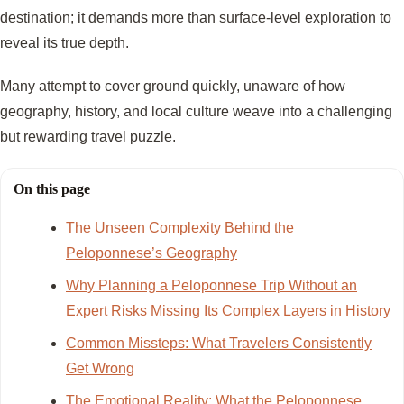
destination; it demands more than surface-level exploration to
reveal its true depth.
Many attempt to cover ground quickly, unaware of how
geography, history, and local culture weave into a challenging
but rewarding travel puzzle.
On this page
The Unseen Complexity Behind the
Peloponnese’s Geography
Why Planning a Peloponnese Trip Without an
Expert Risks Missing Its Complex Layers in History
Common Missteps: What Travelers Consistently
Get Wrong
The Emotional Reality: What the Peloponnese