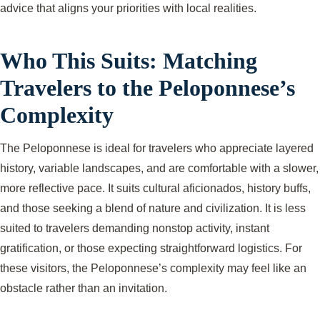
advice that aligns your priorities with local realities.
Who This Suits: Matching
Travelers to the Peloponnese’s
Complexity
The Peloponnese is ideal for travelers who appreciate layered
history, variable landscapes, and are comfortable with a slower,
more reflective pace. It suits cultural aficionados, history buffs,
and those seeking a blend of nature and civilization. It is less
suited to travelers demanding nonstop activity, instant
gratification, or those expecting straightforward logistics. For
these visitors, the Peloponnese’s complexity may feel like an
obstacle rather than an invitation.