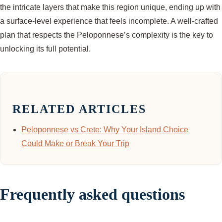
the intricate layers that make this region unique, ending up with
a surface-level experience that feels incomplete. A well-crafted
plan that respects the Peloponnese’s complexity is the key to
unlocking its full potential.
RELATED ARTICLES
Peloponnese vs Crete: Why Your Island Choice
Could Make or Break Your Trip
Frequently asked questions