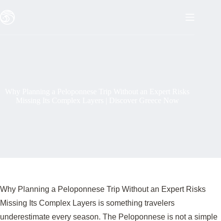
Skip
to
content
Why Planning a Peloponnese Trip Without an Expert Risks
Missing Its Complex Layers | Discover Greece Now
Why Planning a Peloponnese Trip Without an Expert Risks
Missing Its Complex Layers is something travelers
underestimate every season. The Peloponnese is not a simple