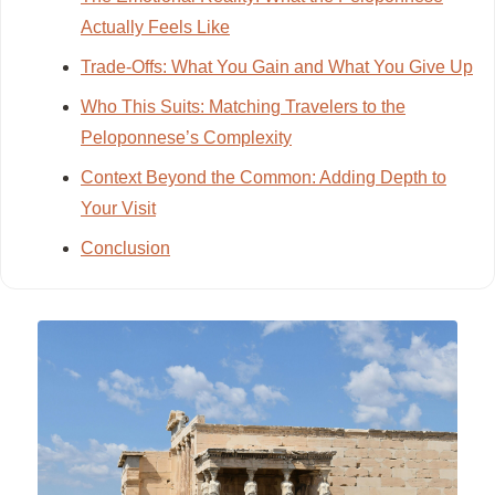
Actually Feels Like
Trade-Offs: What You Gain and What You Give Up
Who This Suits: Matching Travelers to the
Peloponnese’s Complexity
Context Beyond the Common: Adding Depth to
Your Visit
Conclusion