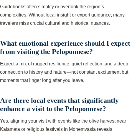
Guidebooks often simplify or overlook the region’s
complexities. Without local insight or expert guidance, many
travelers miss crucial cultural and historical nuances.
What emotional experience should I expect
from visiting the Peloponnese?
Expect a mix of rugged resilience, quiet reflection, and a deep
connection to history and nature—not constant excitement but
moments that linger long after you leave.
Are there local events that significantly
enhance a visit to the Peloponnese?
Yes, aligning your visit with events like the olive harvest near
Kalamata or religious festivals in Monemvasia reveals