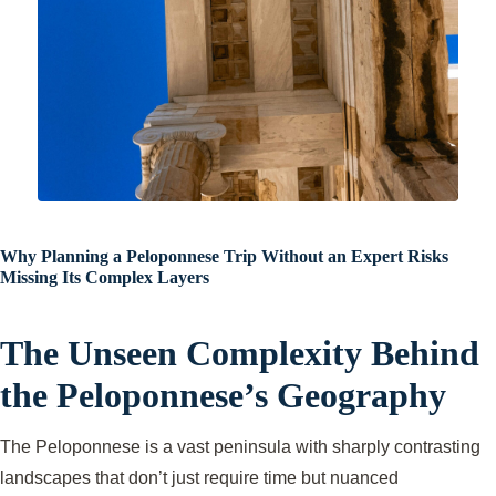
Why Planning a Peloponnese Trip Without an Expert Risks
Missing Its Complex Layers
The Unseen Complexity Behind
the Peloponnese’s Geography
The Peloponnese is a vast peninsula with sharply contrasting
landscapes that don’t just require time but nuanced