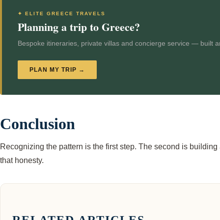
✦ ELITE GREECE TRAVELS
Planning a trip to Greece?
Bespoke itineraries, private villas and concierge service — built 
PLAN MY TRIP →
Conclusion
Recognizing the pattern is the first step. The second is buildin
that honesty.