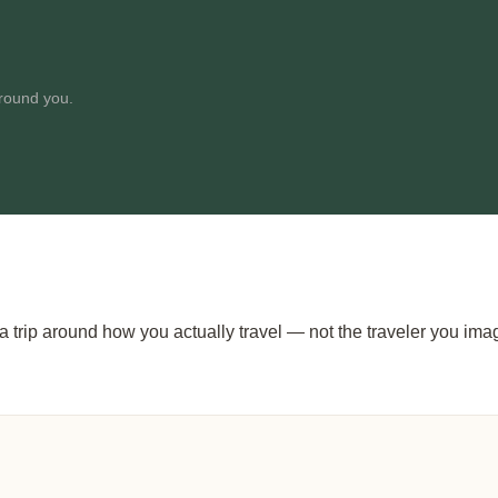
around you.
g a trip around how you actually travel — not the traveler you im