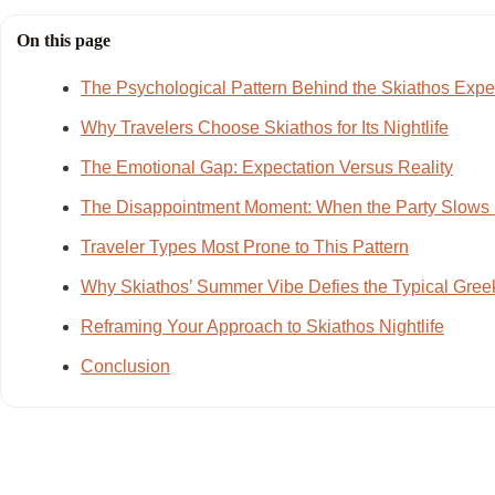
On this page
The Psychological Pattern Behind the Skiathos Expe
Why Travelers Choose Skiathos for Its Nightlife
The Emotional Gap: Expectation Versus Reality
The Disappointment Moment: When the Party Slow
Traveler Types Most Prone to This Pattern
Why Skiathos’ Summer Vibe Defies the Typical Greek
Reframing Your Approach to Skiathos Nightlife
Conclusion