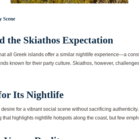
y Scene
d the Skiathos Expectation
at all Greek islands offer a similar nightlife experience—a cons
nds known for their party culture. Skiathos, however, challenges 
r Its Nightlife
 desire for a vibrant social scene without sacrificing authenticit
g that highlights nightlife hotspots along the coast, but few em