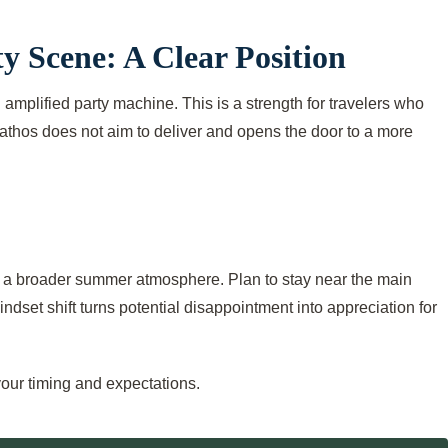
y Scene: A Clear Position
an amplified party machine. This is a strength for travelers who
iathos does not aim to deliver and opens the door to a more
 of a broader summer atmosphere. Plan to stay near the main
ndset shift turns potential disappointment into appreciation for
your timing and expectations.