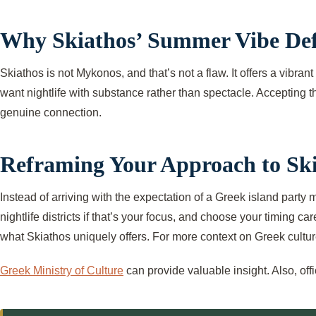
Why Skiathos’ Summer Vibe Defie
Skiathos is not Mykonos, and that’s not a flaw. It offers a vibran
want nightlife with substance rather than spectacle. Accepting 
genuine connection.
Reframing Your Approach to Ski
Instead of arriving with the expectation of a Greek island part
nightlife districts if that’s your focus, and choose your timing 
what Skiathos uniquely offers. For more context on Greek culture
Greek Ministry of Culture
can provide valuable insight. Also, off