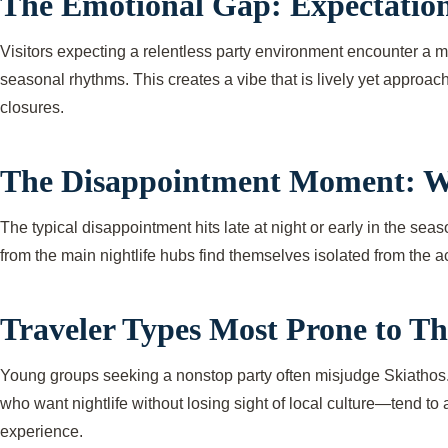
The Emotional Gap: Expectation
Visitors expecting a relentless party environment encounter a mo
seasonal rhythms. This creates a vibe that is lively yet approa
closures.
The Disappointment Moment: W
The typical disappointment hits late at night or early in the se
from the main nightlife hubs find themselves isolated from the a
Traveler Types Most Prone to Th
Young groups seeking a nonstop party often misjudge Skiathos. T
who want nightlife without losing sight of local culture—tend to 
experience.