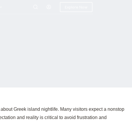
Explore Now
bout Greek island nightlife. Many visitors expect a nonstop
ion and reality is critical to avoid frustration and