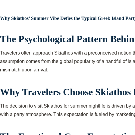
Why Skiathos’ Summer Vibe Defies the Typical Greek Island Part
The Psychological Pattern Behin
Travelers often approach Skiathos with a preconceived notion th
assumption comes from the global popularity of a handful of isla
mismatch upon arrival.
Why Travelers Choose Skiathos fo
The decision to visit Skiathos for summer nightlife is driven by a
with a party atmosphere. This expectation is fueled by marketin