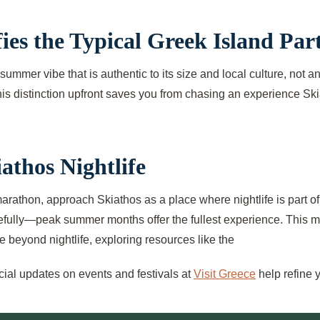
s the Typical Greek Island Part
t summer vibe that is authentic to its size and local culture, not 
this distinction upfront saves you from chasing an experience Sk
athos Nightlife
y marathon, approach Skiathos as a place where nightlife is part
carefully—peak summer months offer the fullest experience. This mi
 beyond nightlife, exploring resources like the
icial updates on events and festivals at
Visit Greece
help refine 