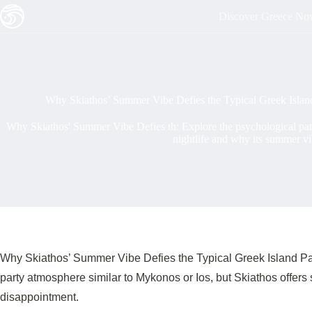
Skip
Discover Greece N
to
content
Why Skiathos’ Summer Vibe Defies the Typical Greek Islan
Why Skiathos' Summer Vibe Defies th: Explore the psychological patte
nightlife and why its summer vi
Why Skiathos’ Summer Vibe Defies the Typical Greek Island Par
party atmosphere similar to Mykonos or Ios, but Skiathos offers
disappointment.