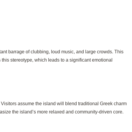
tant barrage of clubbing, loud music, and large crowds. This
this stereotype, which leads to a significant emotional
y. Visitors assume the island will blend traditional Greek charm
phasize the island’s more relaxed and community-driven core.