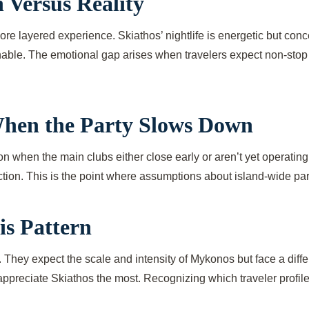
 Versus Reality
re layered experience. Skiathos’ nightlife is energetic but conce
chable. The emotional gap arises when travelers expect non-stop 
hen the Party Slows Down
ason when the main clubs either close early or aren’t yet operati
ction. This is the point where assumptions about island-wide part
is Pattern
hey expect the scale and intensity of Mykonos but face a differ
appreciate Skiathos the most. Recognizing which traveler profile y