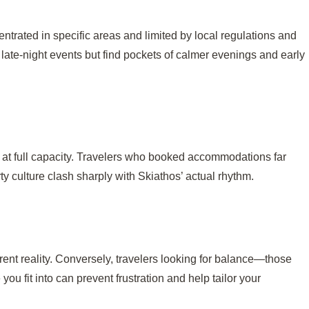
ntrated in specific areas and limited by local regulations and
late-night events but find pockets of calmer evenings and early
ng at full capacity. Travelers who booked accommodations far
y culture clash sharply with Skiathos’ actual rhythm.
ent reality. Conversely, travelers looking for balance—those
ou fit into can prevent frustration and help tailor your