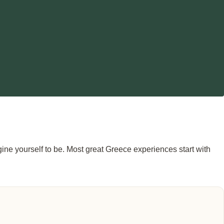
agine yourself to be. Most great Greece experiences start with