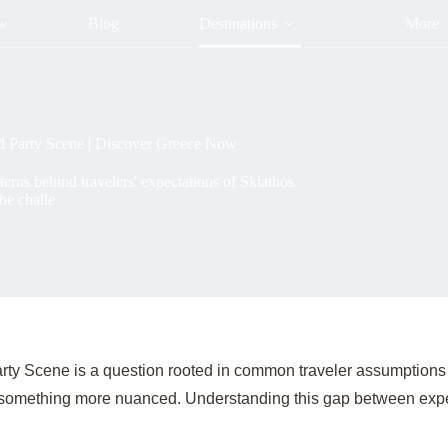
ow
Blog
Destinations
More
d Party Scene | Discover Greece Now
rns behind travelers' expectations of Skiathos
be challe
ty Scene is a question rooted in common traveler assumptions a
 something more nuanced. Understanding this gap between expectat