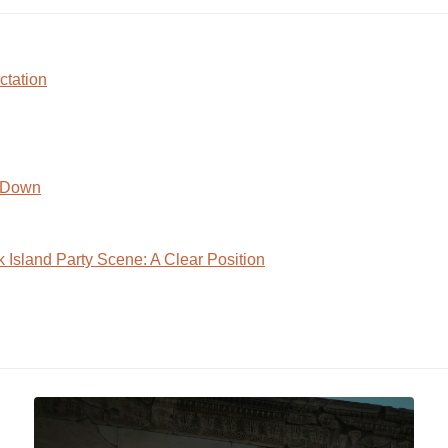
ctation
s Down
 Island Party Scene: A Clear Position