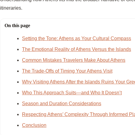
itineraries.
On this page
Setting the Tone: Athens as Your Cultural Compass
The Emotional Reality of Athens Versus the Islands
Common Mistakes Travelers Make About Athens
The Trade-Offs of Timing Your Athens Visit
Why Visiting Athens After the Islands Ruins Your Gre
Who This Approach Suits—and Who It Doesn’t
Season and Duration Considerations
Respecting Athens’ Complexity Through Informed Pl
Conclusion