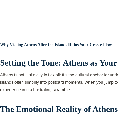
Why Visiting Athens After the Islands Ruins Your Greece Flow
Setting the Tone: Athens as You
Athens is not just a city to tick off; it’s the cultural anchor for
islands often simplify into postcard moments. When you jump to A
experience into a frustrating scramble.
The Emotional Reality of Athens 