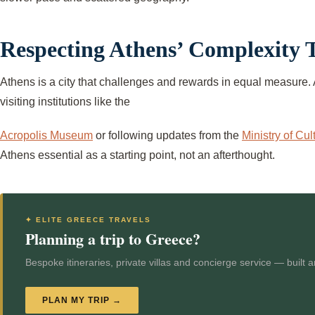
Respecting Athens’ Complexity
Athens is a city that challenges and rewards in equal measure. 
visiting institutions like the
Acropolis Museum
or following updates from the
Ministry of Cul
Athens essential as a starting point, not an afterthought.
✦ ELITE GREECE TRAVELS
Planning a trip to Greece?
Bespoke itineraries, private villas and concierge service — built 
PLAN MY TRIP →