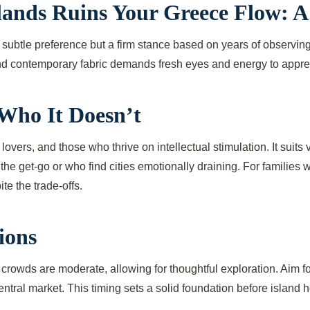
slands Ruins Your Greece Flow: A
t a subtle preference but a firm stance based on years of observin
and contemporary fabric demands fresh eyes and energy to appreci
Who It Doesn’t
 lovers, and those who thrive on intellectual stimulation. It suit
the get-go or who find cities emotionally draining. For families 
e the trade-offs.
ions
rowds are moderate, allowing for thoughtful exploration. Aim fo
tral market. This timing sets a solid foundation before island h