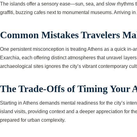
The islands offer a sensory ease—sun, sea, and slow rhythms tha
graffiti, buzzing cafes next to monumental museums. Arriving in 
Common Mistakes Travelers Ma
One persistent misconception is treating Athens as a quick in-an
Exarchia, each offering distinct atmospheres that unravel layers
archaeological sites ignores the city’s vibrant contemporary cultu
The Trade-Offs of Timing Your A
Starting in Athens demands mental readiness for the city’s inte
island visits, providing context and a deeper appreciation for th
prepared for urban complexity.