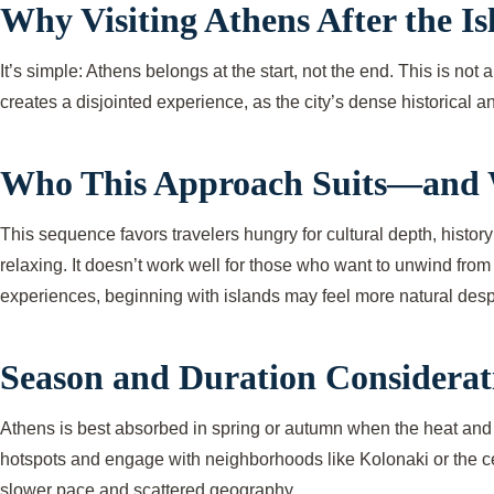
Why Visiting Athens After the I
It’s simple: Athens belongs at the start, not the end. This is no
creates a disjointed experience, as the city’s dense historical 
Who This Approach Suits—and 
This sequence favors travelers hungry for cultural depth, history
relaxing. It doesn’t work well for those who want to unwind from 
experiences, beginning with islands may feel more natural despit
Season and Duration Considerat
Athens is best absorbed in spring or autumn when the heat and c
hotspots and engage with neighborhoods like Kolonaki or the cen
slower pace and scattered geography.