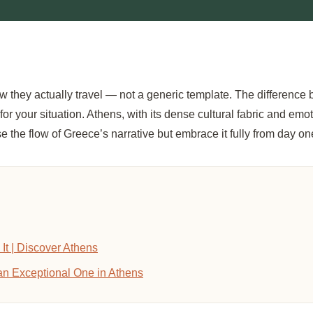
w they actually travel — not a generic template. The difference
 your situation. Athens, with its dense cultural fabric and emoti
e the flow of Greece’s narrative but embrace it fully from day on
It | Discover Athens
an Exceptional One in Athens