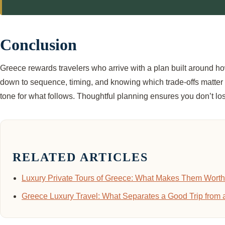
Conclusion
Greece rewards travelers who arrive with a plan built around ho
down to sequence, timing, and knowing which trade-offs matter for
tone for what follows. Thoughtful planning ensures you don’t los
RELATED ARTICLES
Luxury Private Tours of Greece: What Makes Them Worth 
Greece Luxury Travel: What Separates a Good Trip from 