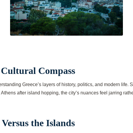
r Cultural Compass
 understanding Greece’s layers of history, politics, and modern life
thens after island hopping, the city’s nuances feel jarring rath
Versus the Islands