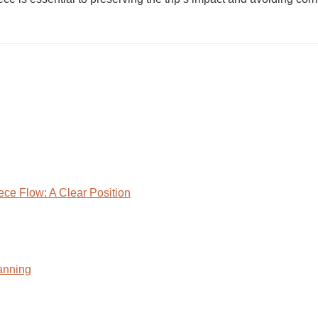
ece Flow: A Clear Position
anning