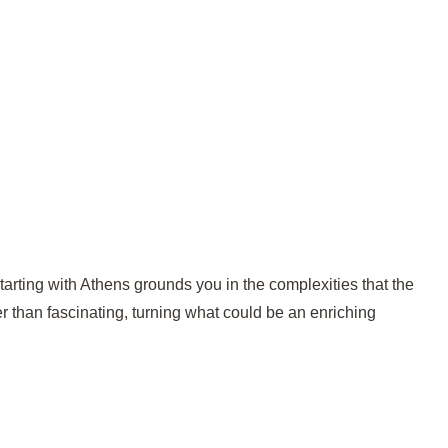
. Starting with Athens grounds you in the complexities that the
er than fascinating, turning what could be an enriching