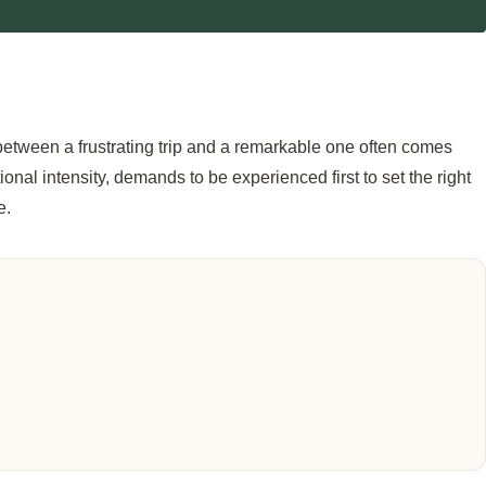
 between a frustrating trip and a remarkable one often comes
onal intensity, demands to be experienced first to set the right
e.