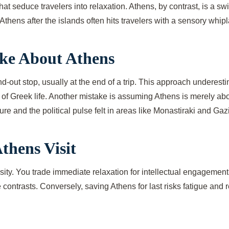
t seduce travelers into relaxation. Athens, by contrast, is a sw
Athens after the islands often hits travelers with a sensory whi
ke About Athens
d-out stop, usually at the end of a trip. This approach underest
 of Greek life. Another mistake is assuming Athens is merely abo
re and the political pulse felt in areas like Monastiraki and Gazi
thens Visit
nsity. You trade immediate relaxation for intellectual engageme
e contrasts. Conversely, saving Athens for last risks fatigue and 