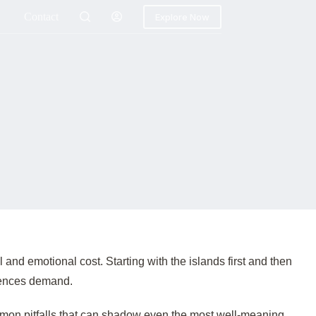
Contact
Explore Now
 and emotional cost. Starting with the islands first and then
iences demand.
ommon pitfalls that can shadow even the most well-meaning