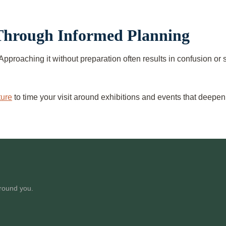
 Through Informed Planning
Approaching it without preparation often results in confusion o
ture
to time your visit around exhibitions and events that deepe
around you.