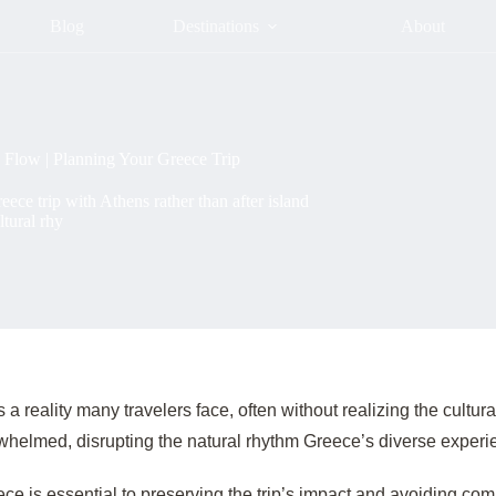
Blog
Destinations
About
 Flow | Planning Your Greece Trip
ece trip with Athens rather than after island
ltural rhy
 reality many travelers face, often without realizing the cultural
helmed, disrupting the natural rhythm Greece’s diverse exper
ece is essential to preserving the trip’s impact and avoiding c