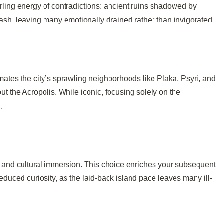
irling energy of contradictions: ancient ruins shadowed by
plash, leaving many emotionally drained rather than invigorated.
imates the city’s sprawling neighborhoods like Plaka, Psyri, and
ut the Acropolis. While iconic, focusing solely on the
.
nt and cultural immersion. This choice enriches your subsequent
reduced curiosity, as the laid-back island pace leaves many ill-