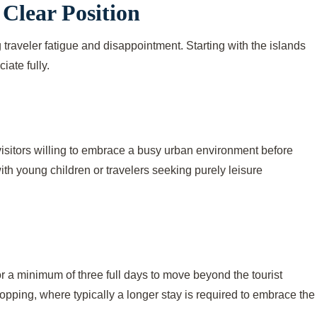
 Clear Position
g traveler fatigue and disappointment. Starting with the islands
ate fully.
s visitors willing to embrace a busy urban environment before
with young children or travelers seeking purely leisure
r a minimum of three full days to move beyond the tourist
opping, where typically a longer stay is required to embrace the