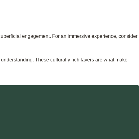
r superficial engagement. For an immersive experience, consider
n understanding. These culturally rich layers are what make