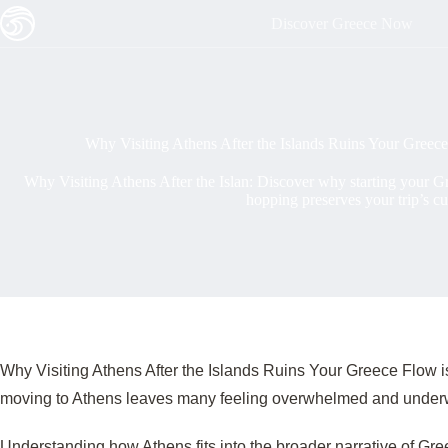
Skip
Discover Greece Now
to
content
Why Visiting Athens After the Islands Ruins Your Greece
Why Visiting Athens After the Islan: Discover why starting your Gre
hopping preserves your trip’s cu
Why Visiting Athens After the Islands Ruins Your Greece Flow is a
moving to Athens leaves many feeling overwhelmed and underw
Understanding how Athens fits into the broader narrative of Gre