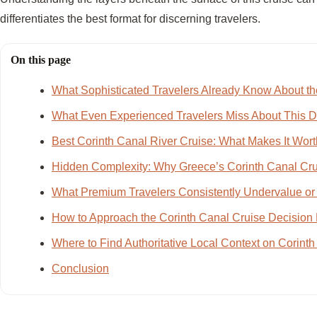
differentiates the best format for discerning travelers.
On this page
What Sophisticated Travelers Already Know About th
What Even Experienced Travelers Miss About This D
Best Corinth Canal River Cruise: What Makes It Worth I
Hidden Complexity: Why Greece’s Corinth Canal Cru
What Premium Travelers Consistently Undervalue or
How to Approach the Corinth Canal Cruise Decision 
Where to Find Authoritative Local Context on Corint
Conclusion