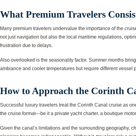
What Premium Travelers Consist
Many premium travelers undervalue the importance of the cruise
not just navigation but also the local maritime regulations, opt
frustration due to delays.
Also overlooked is the seasonality factor. Summer months bring
ambiance and cooler temperatures but require different vessel 
How to Approach the Corinth Ca
Successful luxury travelers treat the Corinth Canal cruise as one
the cruise format—be it a private yacht charter, a boutique motor
Given the canal’s limitations and the surrounding geography, ch