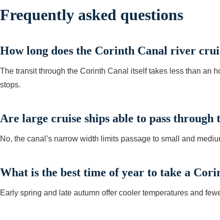
Frequently asked questions
How long does the Corinth Canal river cruis
The transit through the Corinth Canal itself takes less than an 
stops.
Are large cruise ships able to pass through
No, the canal’s narrow width limits passage to small and mediu
What is the best time of year to take a Cor
Early spring and late autumn offer cooler temperatures and fe