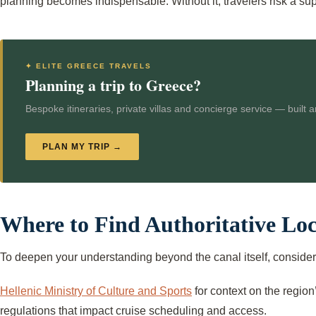
planning becomes indispensable. Without it, travelers risk a supe
✦ ELITE GREECE TRAVELS
Planning a trip to Greece?
Bespoke itineraries, private villas and concierge service — built 
PLAN MY TRIP →
Where to Find Authoritative Lo
To deepen your understanding beyond the canal itself, consider 
Hellenic Ministry of Culture and Sports
for context on the region’
regulations that impact cruise scheduling and access.