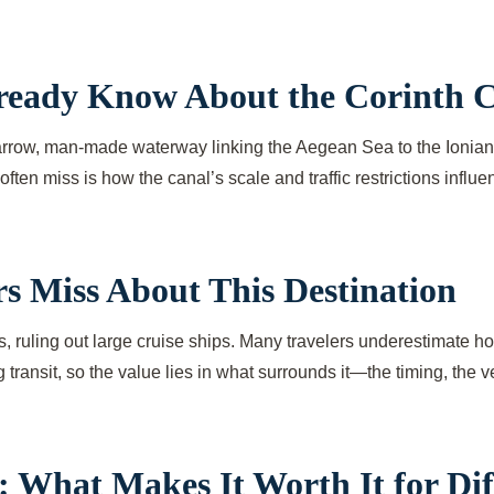
lready Know About the Corinth 
row, man-made waterway linking the Aegean Sea to the Ionian Sea
often miss is how the canal’s scale and traffic restrictions infl
s Miss About This Destination
 ruling out large cruise ships. Many travelers underestimate how 
ng transit, so the value lies in what surrounds it—the timing, the
 What Makes It Worth It for Diff