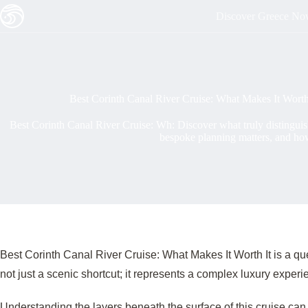
Skip
Discover Greece N
to
content
Best Corinth Canal River Cruise: What Makes It Worth
Best Corinth Canal River Cruise: Wh: Discover what truly distingui
bespoke planning matters, and ho
Best Corinth Canal River Cruise: What Makes It Worth It is a q
not just a scenic shortcut; it represents a complex luxury expe
Understanding the layers beneath the surface of this cruise can