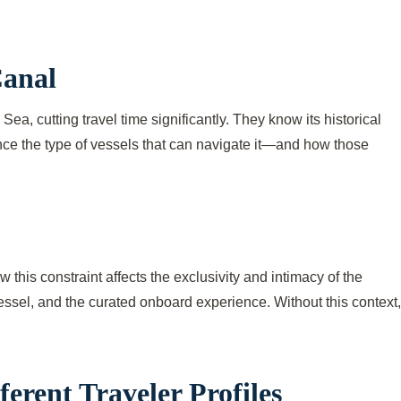
Canal
, cutting travel time significantly. They know its historical
uence the type of vessels that can navigate it—and how those
this constraint affects the exclusivity and intimacy of the
 vessel, and the curated onboard experience. Without this context,
erent Traveler Profiles