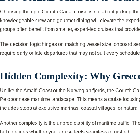
Choosing the right Corinth Canal cruise is not about picking the
knowledgeable crew and gourmet dining will elevate the experien
groups often benefit from smaller, expert-led cruises that provide
The decision logic hinges on matching vessel size, onboard servic
require early or late departures that may not suit every schedule
Hidden Complexity: Why Greece
Unlike the Amalfi Coast or the Norwegian fjords, the Corinth Can
Peloponnese maritime landscape. This means a cruise focusing so
includes stops at exclusive marinas, coastal villages, or natural
Another complexity is the unpredictability of maritime traffic. T
but it defines whether your cruise feels seamless or rushed.