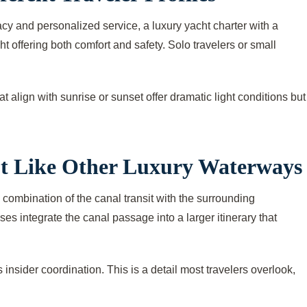
cy and personalized service, a luxury yacht charter with a
offering both comfort and safety. Solo travelers or small
t align with sunrise or sunset offer dramatic light conditions but
ot Like Other Luxury Waterways
 combination of the canal transit with the surrounding
s integrate the canal passage into a larger itinerary that
 insider coordination. This is a detail most travelers overlook,