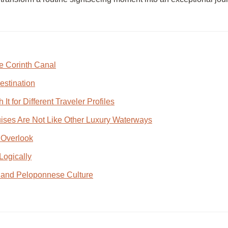
e Corinth Canal
estination
t for Different Traveler Profiles
ises Are Not Like Other Luxury Waterways
 Overlook
Logically
h and Peloponnese Culture