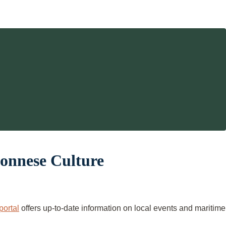
ponnese Culture
portal
offers up-to-date information on local events and maritime