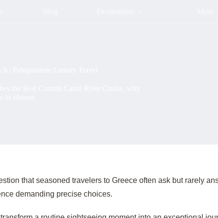
ow
Blog
Destinations
More
 It | Peloponnese Luxury Travel
shes the Best Corinth Canal River Cruise, why
w to choose
uestion that seasoned travelers to Greece often ask but rarely
rience demanding precise choices.
 transform a routine sightseeing moment into an exceptional jour