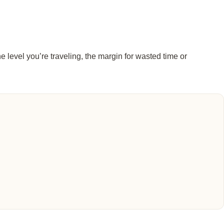
e level you’re traveling, the margin for wasted time or