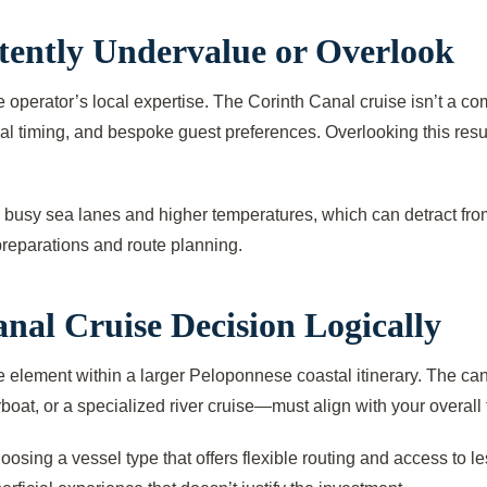
ently Undervalue or Overlook
 operator’s local expertise. The Corinth Canal cruise isn’t a c
imal timing, and bespoke guest preferences. Overlooking this res
 busy sea lanes and higher temperatures, which can detract from
preparations and route planning.
nal Cruise Decision Logically
 element within a larger Peloponnese coastal itinerary. The canal 
boat, or a specialized river cruise—must align with your overall 
oosing a vessel type that offers flexible routing and access to 