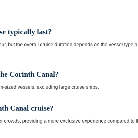
e typically last?
hour, but the overall cruise duration depends on the vessel type 
 the Corinth Canal?
m-sized vessels, excluding large cruise ships.
inth Canal cruise?
wer crowds, providing a more exclusive experience compared to