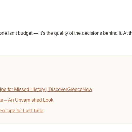
isn’t budget — it’s the quality of the decisions behind it. At th
ipe for Missed History | DiscoverGreeceNow
ike – An Unvarnished Look
Recipe for Lost Time