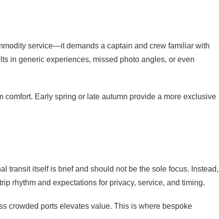
ommodity service—it demands a captain and crew familiar with
ults in generic experiences, missed photo angles, or even
 comfort. Early spring or late autumn provide a more exclusive
transit itself is brief and should not be the sole focus. Instead,
trip rhythm and expectations for privacy, service, and timing.
less crowded ports elevates value. This is where bespoke