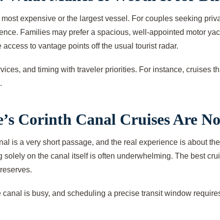
 most expensive or the largest vessel. For couples seeking priva
ce. Families may prefer a spacious, well-appointed motor yacht 
 access to vantage points off the usual tourist radar.
es, and timing with traveler priorities. For instance, cruises tha
.
’s Corinth Canal Cruises Are N
al is a very short passage, and the real experience is about the
lely on the canal itself is often underwhelming. The best cruise
 reserves.
he canal is busy, and scheduling a precise transit window requires