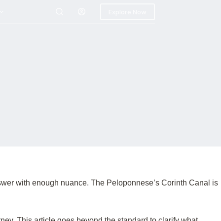
Explore Now
 answer with enough nuance. The Peloponnese’s Corinth Canal is
ney. This article goes beyond the standard to clarify what