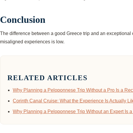
Conclusion
The difference between a good Greece trip and an exceptional one 
misaligned experiences is low.
RELATED ARTICLES
Why Planning a Peloponnese Trip Without a Pro Is a Rec
Corinth Canal Cruise: What the Experience Is Actually L
Why Planning a Peloponnese Trip Without an Expert Is a 