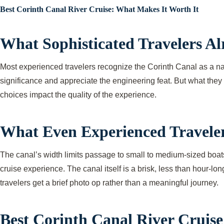
Best Corinth Canal River Cruise: What Makes It Worth It
What Sophisticated Travelers A
Most experienced travelers recognize the Corinth Canal as a nar
significance and appreciate the engineering feat. But what they 
choices impact the quality of the experience.
What Even Experienced Traveler
The canal’s width limits passage to small to medium-sized boats,
cruise experience. The canal itself is a brisk, less than hour-lo
travelers get a brief photo op rather than a meaningful journey.
Best Corinth Canal River Cruise: