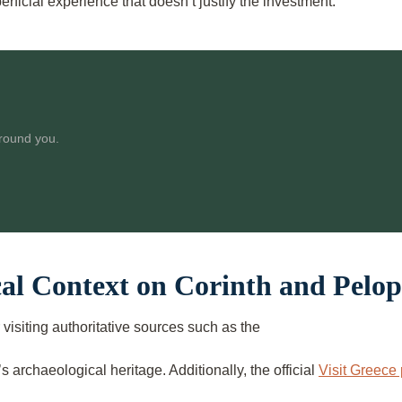
rficial experience that doesn’t justify the investment.
around you.
cal Context on Corinth and Pelo
visiting authoritative sources such as the
s archaeological heritage. Additionally, the official
Visit Greece 