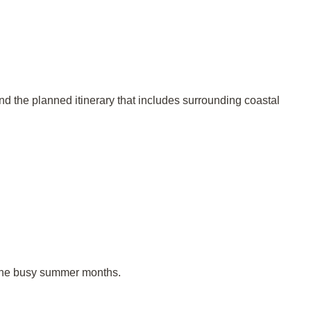
and the planned itinerary that includes surrounding coastal
 the busy summer months.