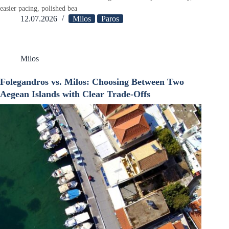
easier pacing, polished bea
12.07.2026
Milos
Paros
Milos
Folegandros vs. Milos: Choosing Between Two
Aegean Islands with Clear Trade-Offs