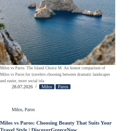
Milos vs Paros: The Island Choice M: An honest comparison of
Milos vs Paros for travelers choosing between dramatic landscapes
and easier, more social isla
28.07.2026
Milos
Paros
Milos
,
Paros
Milos vs Paros: Choosing Beauty That Suits Your
Travel Style | DiscoverGreeceNow