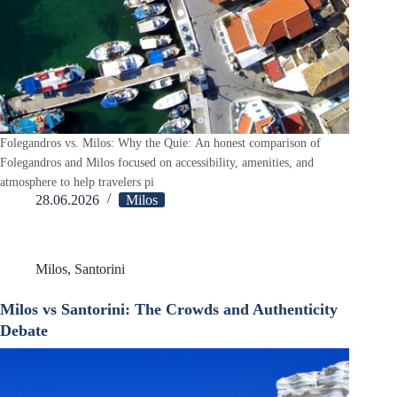
Folegandros vs. Milos: Why the Quie: An honest comparison of
Folegandros and Milos focused on accessibility, amenities, and
atmosphere to help travelers pi
28.06.2026
Milos
Milos
,
Santorini
Milos vs Santorini: The Crowds and Authenticity
Debate