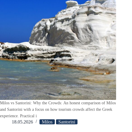
Milos vs Santorini: Why the Crowds: An honest comparison of Milos
and Santorini with a focus on how tourism crowds affect the Greek
experience. Practical i
18.05.2026
Milos
Santorini