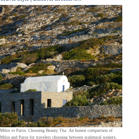
Milos vs Paros: Choosing Beauty Tha: An honest comparison of
Milos and Paros for travelers choosing between sculptural scenery,