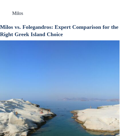
Milos
Milos vs. Folegandros: Expert Comparison for the
Right Greek Island Choice