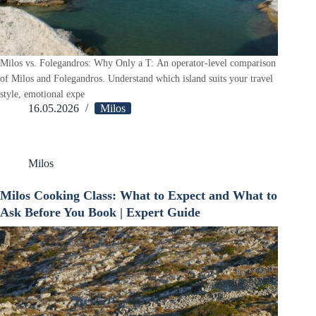
Milos vs. Folegandros: Why Only a T: An operator-level comparison
of Milos and Folegandros. Understand which island suits your travel
style, emotional expe
16.05.2026
Milos
Milos
Milos Cooking Class: What to Expect and What to
Ask Before You Book | Expert Guide