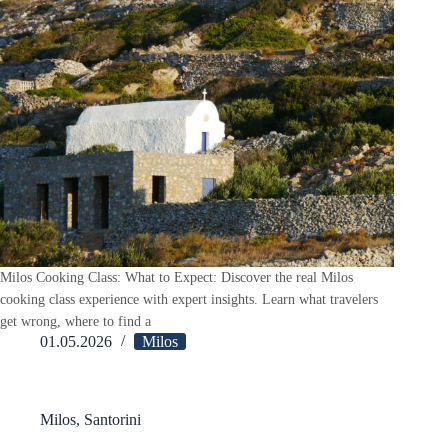
Milos Cooking Class: What to Expect: Discover the real Milos
cooking class experience with expert insights. Learn what travelers
get wrong, where to find a
01.05.2026
Milos
Milos
,
Santorini