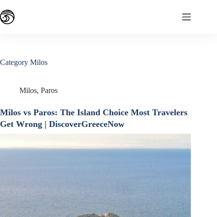
Skip
to
content
Category
Milos
Milos
,
Paros
Milos vs Paros: The Island Choice Most Travelers
Get Wrong | DiscoverGreeceNow