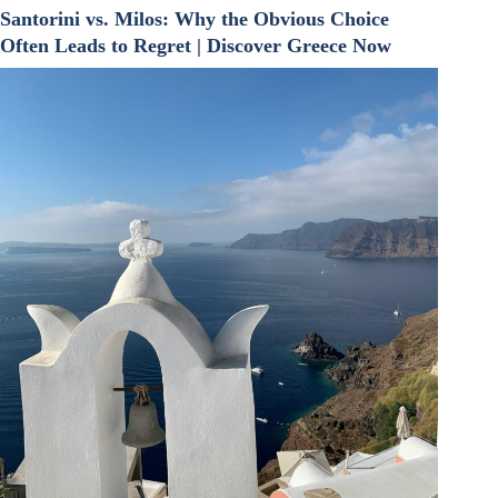
Santorini vs. Milos: Why the Obvious Choice
Often Leads to Regret | Discover Greece Now