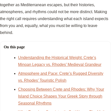
together as Mediterranean escapes, but their histories,
atmospheres, and rhythms could not be more distinct. Making
the right call requires understanding what each island expects
from you and, equally, what you must be willing to leave
behind.
On this page
Understanding the Historical Weight: Crete’s
Minoan Legacy vs. Rhodes’ Medieval Grandeur
Atmosphere and Pace: Crete’s Rugged Diversity
vs. Rhodes’ Touristic Polish
Choosing Between Crete and Rhodes: Why Your
Island Choice Shapes Your Greek Story through
Seasonal Rhythms