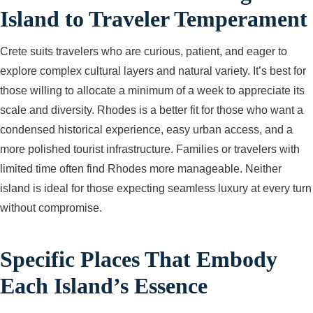
Island to Traveler Temperament
Crete suits travelers who are curious, patient, and eager to
explore complex cultural layers and natural variety. It’s best for
those willing to allocate a minimum of a week to appreciate its
scale and diversity. Rhodes is a better fit for those who want a
condensed historical experience, easy urban access, and a
more polished tourist infrastructure. Families or travelers with
limited time often find Rhodes more manageable. Neither
island is ideal for those expecting seamless luxury at every turn
without compromise.
Specific Places That Embody
Each Island’s Essence