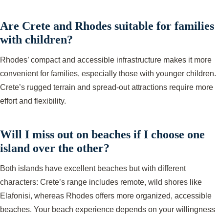
Are Crete and Rhodes suitable for families
with children?
Rhodes’ compact and accessible infrastructure makes it more
convenient for families, especially those with younger children.
Crete’s rugged terrain and spread-out attractions require more
effort and flexibility.
Will I miss out on beaches if I choose one
island over the other?
Both islands have excellent beaches but with different
characters: Crete’s range includes remote, wild shores like
Elafonisi, whereas Rhodes offers more organized, accessible
beaches. Your beach experience depends on your willingness