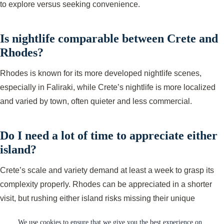
to explore versus seeking convenience.
Is nightlife comparable between Crete and
Rhodes?
Rhodes is known for its more developed nightlife scenes,
especially in Faliraki, while Crete’s nightlife is more localized
and varied by town, often quieter and less commercial.
Do I need a lot of time to appreciate either
island?
Crete’s scale and variety demand at least a week to grasp its
complexity properly. Rhodes can be appreciated in a shorter
visit, but rushing either island risks missing their unique
qualities.
We use cookies to ensure that we give you the best experience on