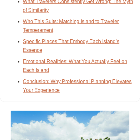
What Travelers Consistently Get Wrong: The Myth
of Similarity
Who This Suits: Matching Island to Traveler
Temperament
Specific Places That Embody Each Island’s
Essence
Emotional Realities: What You Actually Feel on
Each Island
Conclusion: Why Professional Planning Elevates
Your Experience