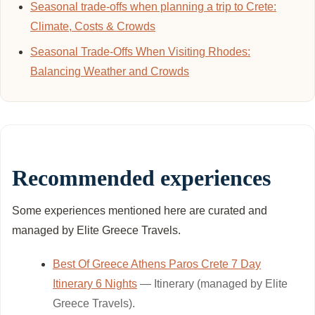
Seasonal trade-offs when planning a trip to Crete:
Climate, Costs & Crowds
Seasonal Trade-Offs When Visiting Rhodes:
Balancing Weather and Crowds
Recommended experiences
Some experiences mentioned here are curated and
managed by Elite Greece Travels.
Best Of Greece Athens Paros Crete 7 Day
Itinerary 6 Nights
— Itinerary (managed by Elite
Greece Travels).