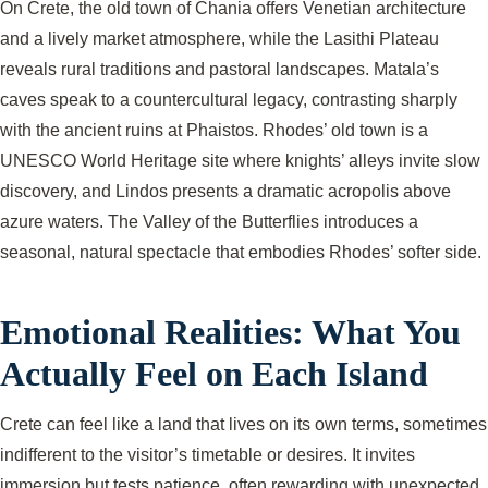
On Crete, the old town of Chania offers Venetian architecture
and a lively market atmosphere, while the Lasithi Plateau
reveals rural traditions and pastoral landscapes. Matala’s
caves speak to a countercultural legacy, contrasting sharply
with the ancient ruins at Phaistos. Rhodes’ old town is a
UNESCO World Heritage site where knights’ alleys invite slow
discovery, and Lindos presents a dramatic acropolis above
azure waters. The Valley of the Butterflies introduces a
seasonal, natural spectacle that embodies Rhodes’ softer side.
Emotional Realities: What You
Actually Feel on Each Island
Crete can feel like a land that lives on its own terms, sometimes
indifferent to the visitor’s timetable or desires. It invites
immersion but tests patience, often rewarding with unexpected