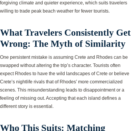
forgiving climate and quieter experience, which suits travelers
willing to trade peak beach weather for fewer tourists.
What Travelers Consistently Get
Wrong: The Myth of Similarity
One persistent mistake is assuming Crete and Rhodes can be
swapped without altering the trip’s character. Tourists often
expect Rhodes to have the wild landscapes of Crete or believe
Crete’s nightlife rivals that of Rhodes’ more commercialized
scenes. This misunderstanding leads to disappointment or a
feeling of missing out. Accepting that each island defines a
different story is essential.
Who This Suits: Matching