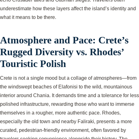
underestimate how these layers affect the island’s identity and
what it means to be there.
Atmosphere and Pace: Crete’s
Rugged Diversity vs. Rhodes’
Touristic Polish
Crete is not a single mood but a collage of atmospheres—from
the windswept beaches of Elafonisi to the wild, mountainous
interior around Chania. It demands time and a tolerance for less
polished infrastructure, rewarding those who want to immerse
themselves in a rougher, more authentic pace. Rhodes,
especially the old town and nearby Faliraki, presents a more
curated, pedestrian-friendly environment, often favored by
travelers seeking convenience alongside their history. The