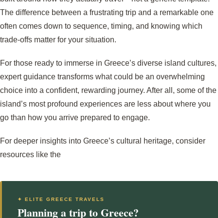
The difference between a frustrating trip and a remarkable one
often comes down to sequence, timing, and knowing which
trade-offs matter for your situation.
For those ready to immerse in Greece’s diverse island cultures,
expert guidance transforms what could be an overwhelming
choice into a confident, rewarding journey. After all, some of the
island’s most profound experiences are less about where you
go than how you arrive prepared to engage.
For deeper insights into Greece’s cultural heritage, consider
resources like the
✦ ELITE GREECE TRAVELS
Planning a trip to Greece?