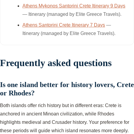
Athens Mykonos Santorini Crete Itinerary 9 Days
— Itinerary (managed by Elite Greece Travels).
Athens Santorini Crete Itinerary 7 Days
—
Itinerary (managed by Elite Greece Travels).
Frequently asked questions
Is one island better for history lovers, Crete
or Rhodes?
Both islands offer rich history but in different eras: Crete is
anchored in ancient Minoan civilization, while Rhodes
highlights medieval and Crusader history. Your preference for
these periods will guide which island resonates more deeply.