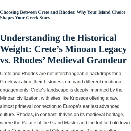
Choosing Between Crete and Rhodes: Why Your Island Choice
Shapes Your Greek Story
Understanding the Historical
Weight: Crete’s Minoan Legacy
vs. Rhodes’ Medieval Grandeur
Crete and Rhodes are not interchangeable backdrops for a
Greek vacation; their histories command different emotional
engagements. Crete’s landscape is deeply imprinted by the
Minoan civilization, with sites like Knossos offering a raw,
almost primeval connection to Europe’s earliest advanced
culture. Rhodes, in contrast, thrives on its medieval heritage,
where the Palace of the Grand Master and the fortified old town
echo Crusader tales and Ottoman sieges. Travelers often