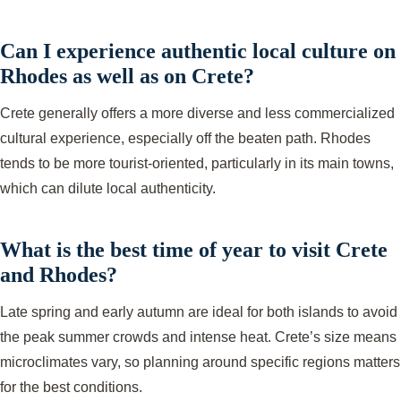
Can I experience authentic local culture on
Rhodes as well as on Crete?
Crete generally offers a more diverse and less commercialized
cultural experience, especially off the beaten path. Rhodes
tends to be more tourist-oriented, particularly in its main towns,
which can dilute local authenticity.
What is the best time of year to visit Crete
and Rhodes?
Late spring and early autumn are ideal for both islands to avoid
the peak summer crowds and intense heat. Crete’s size means
microclimates vary, so planning around specific regions matters
for the best conditions.