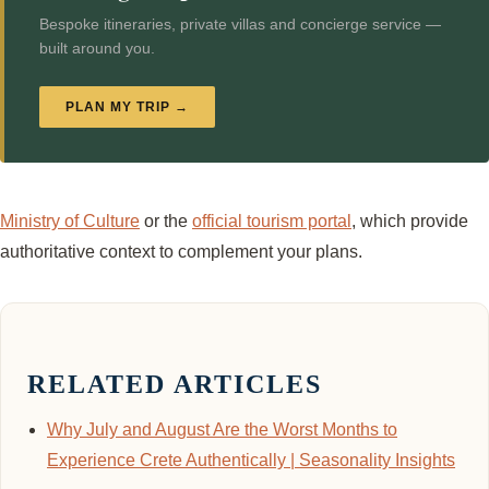
Bespoke itineraries, private villas and concierge service —
built around you.
PLAN MY TRIP →
Ministry of Culture
or the
official tourism portal
, which provide
authoritative context to complement your plans.
RELATED ARTICLES
Why July and August Are the Worst Months to
Experience Crete Authentically | Seasonality Insights