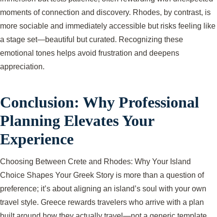
moments of connection and discovery. Rhodes, by contrast, is
more sociable and immediately accessible but risks feeling like
a stage set—beautiful but curated. Recognizing these
emotional tones helps avoid frustration and deepens
appreciation.
Conclusion: Why Professional
Planning Elevates Your
Experience
Choosing Between Crete and Rhodes: Why Your Island
Choice Shapes Your Greek Story is more than a question of
preference; it’s about aligning an island’s soul with your own
travel style. Greece rewards travelers who arrive with a plan
built around how they actually travel—not a generic template.