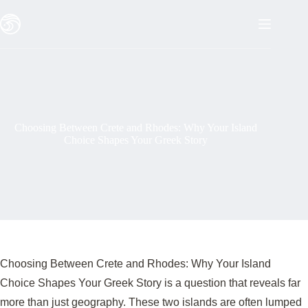
Skip
to
content
Choosing Between Crete and Rhodes: Why Your Island
Choice Shapes Your Greek Story
Choosing Between Crete and Rhodes: Why Your Island
Choice Shapes Your Greek Story is a question that reveals far
more than just geography. These two islands are often lumped