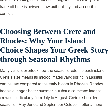
trade-off here is between raw authenticity and accessible
comfort.
Choosing Between Crete and
Rhodes: Why Your Island
Choice Shapes Your Greek Story
through Seasonal Rhythms
Many visitors overlook how the seasons redefine each island.
Crete’s size means its microclimates vary: spring in Lassithi
can be late compared to the early bloom in Rhodes. Rhodes
boasts a longer, hotter summer, but that also means intense
crowds, particularly from July to August. Crete’s shoulder
seasons—May-June and September-October—offer a more