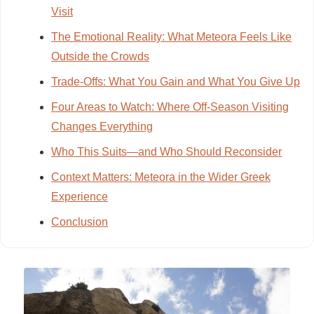
Visit
The Emotional Reality: What Meteora Feels Like
Outside the Crowds
Trade-Offs: What You Gain and What You Give Up
Four Areas to Watch: Where Off-Season Visiting
Changes Everything
Who This Suits—and Who Should Reconsider
Context Matters: Meteora in the Wider Greek
Experience
Conclusion