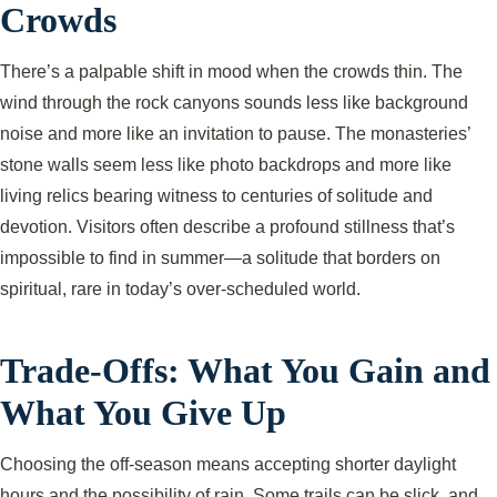
Crowds
There’s a palpable shift in mood when the crowds thin. The
wind through the rock canyons sounds less like background
noise and more like an invitation to pause. The monasteries’
stone walls seem less like photo backdrops and more like
living relics bearing witness to centuries of solitude and
devotion. Visitors often describe a profound stillness that’s
impossible to find in summer—a solitude that borders on
spiritual, rare in today’s over-scheduled world.
Trade-Offs: What You Gain and
What You Give Up
Choosing the off-season means accepting shorter daylight
hours and the possibility of rain. Some trails can be slick, and