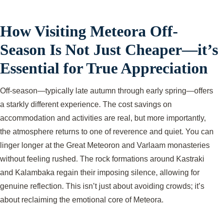
How Visiting Meteora Off-
Season Is Not Just Cheaper—it’s
Essential for True Appreciation
Off-season—typically late autumn through early spring—offers
a starkly different experience. The cost savings on
accommodation and activities are real, but more importantly,
the atmosphere returns to one of reverence and quiet. You can
linger longer at the Great Meteoron and Varlaam monasteries
without feeling rushed. The rock formations around Kastraki
and Kalambaka regain their imposing silence, allowing for
genuine reflection. This isn’t just about avoiding crowds; it’s
about reclaiming the emotional core of Meteora.