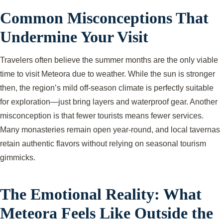
Common Misconceptions That
Undermine Your Visit
Travelers often believe the summer months are the only viable
time to visit Meteora due to weather. While the sun is stronger
then, the region’s mild off-season climate is perfectly suitable
for exploration—just bring layers and waterproof gear. Another
misconception is that fewer tourists means fewer services.
Many monasteries remain open year-round, and local tavernas
retain authentic flavors without relying on seasonal tourism
gimmicks.
The Emotional Reality: What
Meteora Feels Like Outside the