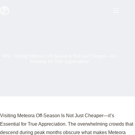
Skip
to
content
Why Visiting Meteora Off-Season Is Not Just Cheaper—it’s
Essential for True Appreciation
Visiting Meteora Off-Season Is Not Just Cheaper—it’s
Essential for True Appreciation. The overwhelming crowds that
descend during peak months obscure what makes Meteora