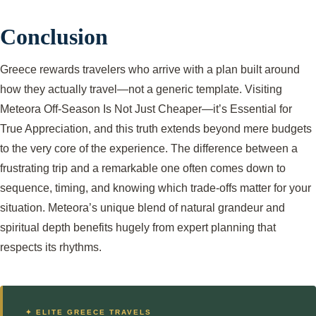
Conclusion
Greece rewards travelers who arrive with a plan built around
how they actually travel—not a generic template. Visiting
Meteora Off-Season Is Not Just Cheaper—it’s Essential for
True Appreciation, and this truth extends beyond mere budgets
to the very core of the experience. The difference between a
frustrating trip and a remarkable one often comes down to
sequence, timing, and knowing which trade-offs matter for your
situation. Meteora’s unique blend of natural grandeur and
spiritual depth benefits hugely from expert planning that
respects its rhythms.
✦ ELITE GREECE TRAVELS