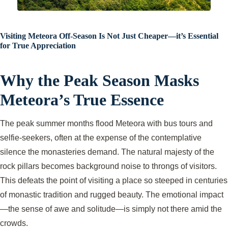
Visiting Meteora Off-Season Is Not Just Cheaper—it’s Essential
for True Appreciation
Why the Peak Season Masks
Meteora’s True Essence
The peak summer months flood Meteora with bus tours and
selfie-seekers, often at the expense of the contemplative
silence the monasteries demand. The natural majesty of the
rock pillars becomes background noise to throngs of visitors.
This defeats the point of visiting a place so steeped in centuries
of monastic tradition and rugged beauty. The emotional impact
—the sense of awe and solitude—is simply not there amid the
crowds.