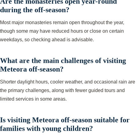
Are the monasteries open year-round
during the off-season?
Most major monasteries remain open throughout the year,
though some may have reduced hours or close on certain
weekdays, so checking ahead is advisable.
What are the main challenges of visiting
Meteora off-season?
Shorter daylight hours, cooler weather, and occasional rain are
the primary challenges, along with fewer guided tours and
limited services in some areas.
Is visiting Meteora off-season suitable for
families with young children?