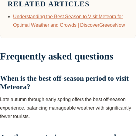
RELATED ARTICLES
Understanding the Best Season to Visit Meteora for
Optimal Weather and Crowds | DiscoverGreeceNow
Frequently asked questions
When is the best off-season period to visit
Meteora?
Late autumn through early spring offers the best off-season
experience, balancing manageable weather with significantly
fewer tourists.