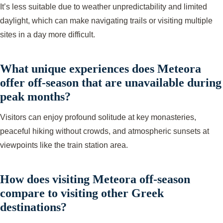
It’s less suitable due to weather unpredictability and limited
daylight, which can make navigating trails or visiting multiple
sites in a day more difficult.
What unique experiences does Meteora
offer off-season that are unavailable during
peak months?
Visitors can enjoy profound solitude at key monasteries,
peaceful hiking without crowds, and atmospheric sunsets at
viewpoints like the train station area.
How does visiting Meteora off-season
compare to visiting other Greek
destinations?