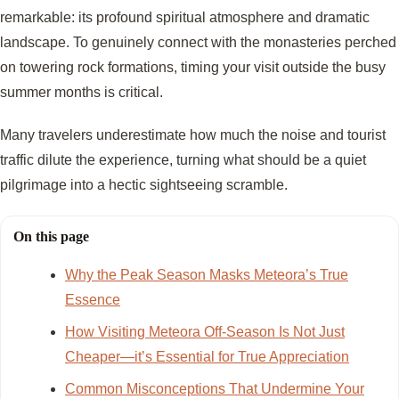
remarkable: its profound spiritual atmosphere and dramatic
landscape. To genuinely connect with the monasteries perched
on towering rock formations, timing your visit outside the busy
summer months is critical.
Many travelers underestimate how much the noise and tourist
traffic dilute the experience, turning what should be a quiet
pilgrimage into a hectic sightseeing scramble.
On this page
Why the Peak Season Masks Meteora’s True
Essence
How Visiting Meteora Off-Season Is Not Just
Cheaper—it’s Essential for True Appreciation
Common Misconceptions That Undermine Your