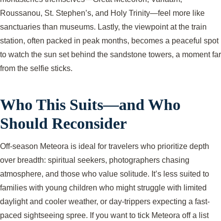
Roussanou, St. Stephen’s, and Holy Trinity—feel more like
sanctuaries than museums. Lastly, the viewpoint at the train
station, often packed in peak months, becomes a peaceful spot
to watch the sun set behind the sandstone towers, a moment far
from the selfie sticks.
Who This Suits—and Who
Should Reconsider
Off-season Meteora is ideal for travelers who prioritize depth
over breadth: spiritual seekers, photographers chasing
atmosphere, and those who value solitude. It’s less suited to
families with young children who might struggle with limited
daylight and cooler weather, or day-trippers expecting a fast-
paced sightseeing spree. If you want to tick Meteora off a list