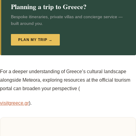
Planning a trip to Greece?
Bespoke itineraries, private villas and concierge service —
built around you.
PLAN MY TRIP →
For a deeper understanding of Greece’s cultural landscape
alongside Meteora, exploring resources at the official tourism
portal can broaden your perspective (
visitgreece.gr
).