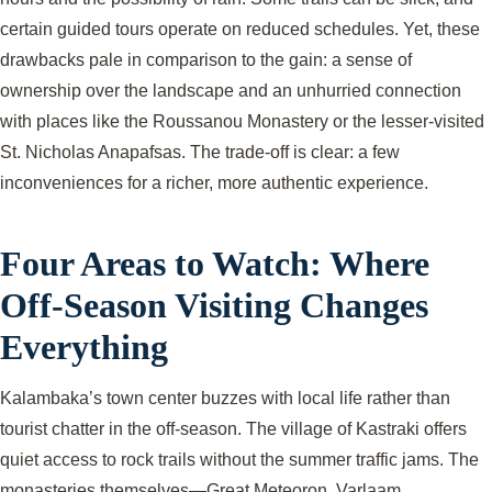
certain guided tours operate on reduced schedules. Yet, these
drawbacks pale in comparison to the gain: a sense of
ownership over the landscape and an unhurried connection
with places like the Roussanou Monastery or the lesser-visited
St. Nicholas Anapafsas. The trade-off is clear: a few
inconveniences for a richer, more authentic experience.
Four Areas to Watch: Where
Off-Season Visiting Changes
Everything
Kalambaka’s town center buzzes with local life rather than
tourist chatter in the off-season. The village of Kastraki offers
quiet access to rock trails without the summer traffic jams. The
monasteries themselves—Great Meteoron, Varlaam,