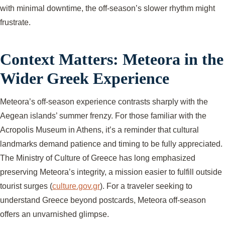
with minimal downtime, the off-season’s slower rhythm might
frustrate.
Context Matters: Meteora in the
Wider Greek Experience
Meteora’s off-season experience contrasts sharply with the
Aegean islands’ summer frenzy. For those familiar with the
Acropolis Museum in Athens, it’s a reminder that cultural
landmarks demand patience and timing to be fully appreciated.
The Ministry of Culture of Greece has long emphasized
preserving Meteora’s integrity, a mission easier to fulfill outside
tourist surges (
culture.gov.gr
). For a traveler seeking to
understand Greece beyond postcards, Meteora off-season
offers an unvarnished glimpse.