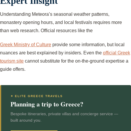
Expert Insight
Understanding Meteora’s seasonal weather patterns,
monastery opening hours, and local festivals requires more
than web research. Official resources like the
Greek Ministry of Culture
provide some information, but local
nuances are best explained by insiders. Even the
official Greek
tourism site
cannot substitute for the on-the-ground expertise a
guide offers.
✦ ELITE GREECE TRAVELS
Planning a trip to Greece?
Bespoke itineraries, private villas and concierge service —
built around you.