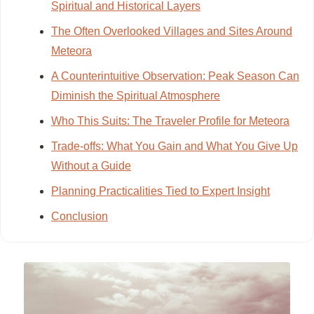
Spiritual and Historical Layers
The Often Overlooked Villages and Sites Around
Meteora
A Counterintuitive Observation: Peak Season Can
Diminish the Spiritual Atmosphere
Who This Suits: The Traveler Profile for Meteora
Trade-offs: What You Gain and What You Give Up
Without a Guide
Planning Practicalities Tied to Expert Insight
Conclusion