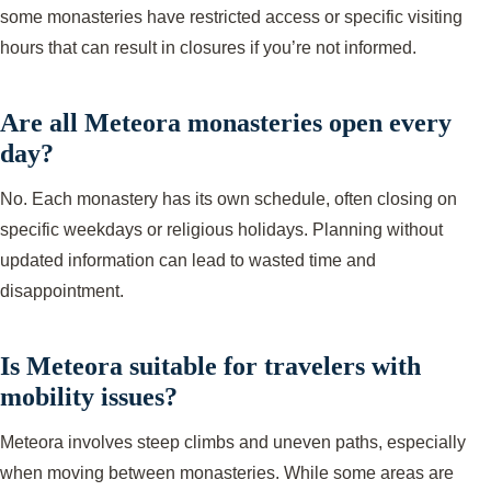
some monasteries have restricted access or specific visiting
hours that can result in closures if you’re not informed.
Are all Meteora monasteries open every
day?
No. Each monastery has its own schedule, often closing on
specific weekdays or religious holidays. Planning without
updated information can lead to wasted time and
disappointment.
Is Meteora suitable for travelers with
mobility issues?
Meteora involves steep climbs and uneven paths, especially
when moving between monasteries. While some areas are