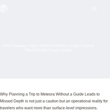
Skip
to
content
Why Planning a Trip to Meteora Without a Guide Leads to
Missed Depth | Expert Insight
Why Planning a Trip to Meteora Without a Guide Leads to
Missed Depth is not just a caution but an operational reality for
travelers who want more than surface-level impressions.