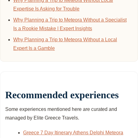
Why Planning a Trip to Meteora Without Local
Expertise Is Asking for Trouble
Why Planning a Trip to Meteora Without a Specialist
Is a Rookie Mistake | Expert Insights
Why Planning a Trip to Meteora Without a Local
Expert Is a Gamble
Recommended experiences
Some experiences mentioned here are curated and
managed by Elite Greece Travels.
Greece 7 Day Itinerary Athens Delphi Meteora