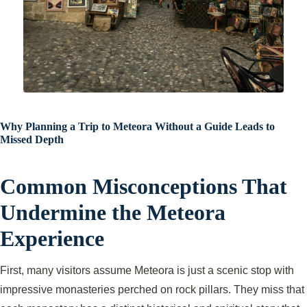
Why Planning a Trip to Meteora Without a Guide Leads to
Missed Depth
Common Misconceptions That
Undermine the Meteora
Experience
First, many visitors assume Meteora is just a scenic stop with
impressive monasteries perched on rock pillars. They miss that