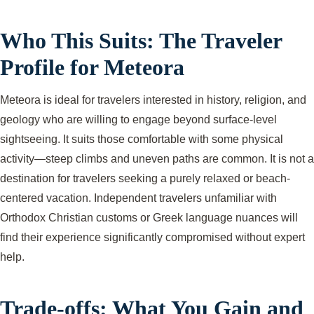
Who This Suits: The Traveler
Profile for Meteora
Meteora is ideal for travelers interested in history, religion, and
geology who are willing to engage beyond surface-level
sightseeing. It suits those comfortable with some physical
activity—steep climbs and uneven paths are common. It is not a
destination for travelers seeking a purely relaxed or beach-
centered vacation. Independent travelers unfamiliar with
Orthodox Christian customs or Greek language nuances will
find their experience significantly compromised without expert
help.
Trade-offs: What You Gain and