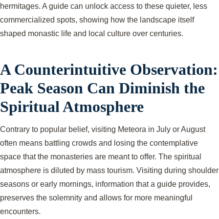
hermitages. A guide can unlock access to these quieter, less
commercialized spots, showing how the landscape itself
shaped monastic life and local culture over centuries.
A Counterintuitive Observation:
Peak Season Can Diminish the
Spiritual Atmosphere
Contrary to popular belief, visiting Meteora in July or August
often means battling crowds and losing the contemplative
space that the monasteries are meant to offer. The spiritual
atmosphere is diluted by mass tourism. Visiting during shoulder
seasons or early mornings, information that a guide provides,
preserves the solemnity and allows for more meaningful
encounters.