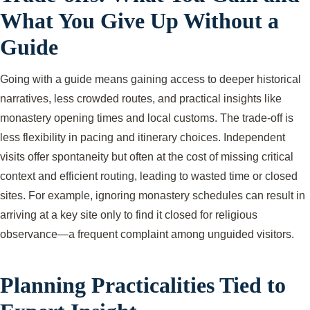
What You Give Up Without a
Guide
Going with a guide means gaining access to deeper historical
narratives, less crowded routes, and practical insights like
monastery opening times and local customs. The trade-off is
less flexibility in pacing and itinerary choices. Independent
visits offer spontaneity but often at the cost of missing critical
context and efficient routing, leading to wasted time or closed
sites. For example, ignoring monastery schedules can result in
arriving at a key site only to find it closed for religious
observance—a frequent complaint among unguided visitors.
Planning Practicalities Tied to