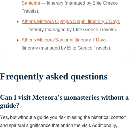
Santorini
— Itinerary (managed by Elite Greece
Travels).
Athens Meteora Olympia Delphi Itinerary 7 Days
— Itinerary (managed by Elite Greece Travels).
Athens Meteora Santorini Itinerary 7 Days
—
Itinerary (managed by Elite Greece Travels).
Frequently asked questions
Can I visit Meteora’s monasteries without a
guide?
Yes, but without a guide you risk missing the historical context
and spiritual significance that enrich the visit. Additionally,