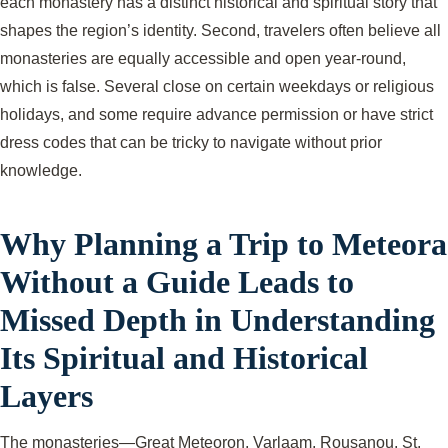
each monastery has a distinct historical and spiritual story that
shapes the region’s identity. Second, travelers often believe all
monasteries are equally accessible and open year-round,
which is false. Several close on certain weekdays or religious
holidays, and some require advance permission or have strict
dress codes that can be tricky to navigate without prior
knowledge.
Why Planning a Trip to Meteora
Without a Guide Leads to
Missed Depth in Understanding
Its Spiritual and Historical
Layers
The monasteries—Great Meteoron, Varlaam, Rousanou, St.