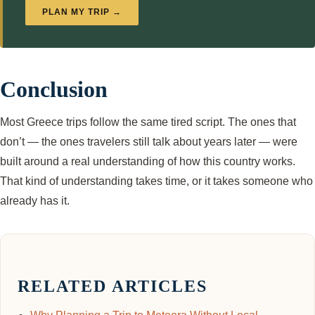
PLAN MY TRIP →
Conclusion
Most Greece trips follow the same tired script. The ones that
don’t — the ones travelers still talk about years later — were
built around a real understanding of how this country works.
That kind of understanding takes time, or it takes someone who
already has it.
RELATED ARTICLES