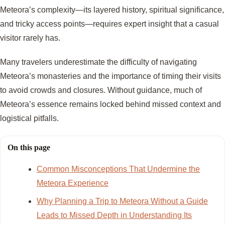
Meteora’s complexity—its layered history, spiritual significance,
and tricky access points—requires expert insight that a casual
visitor rarely has.
Many travelers underestimate the difficulty of navigating
Meteora’s monasteries and the importance of timing their visits
to avoid crowds and closures. Without guidance, much of
Meteora’s essence remains locked behind missed context and
logistical pitfalls.
On this page
Common Misconceptions That Undermine the
Meteora Experience
Why Planning a Trip to Meteora Without a Guide
Leads to Missed Depth in Understanding Its