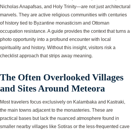
Nicholas Anapafsas, and Holy Trinity—are not just architectural
marvels. They are active religious communities with centuries
of history tied to Byzantine monasticism and Ottoman
occupation resistance. A guide provides the context that turns a
photo opportunity into a profound encounter with local
spirituality and history. Without this insight, visitors risk a
checklist approach that strips away meaning.
The Often Overlooked Villages
and Sites Around Meteora
Most travelers focus exclusively on Kalambaka and Kastraki,
the main towns adjacent to the monasteries. These are
practical bases but lack the nuanced atmosphere found in
smaller nearby villages like Sotiras or the less-frequented cave