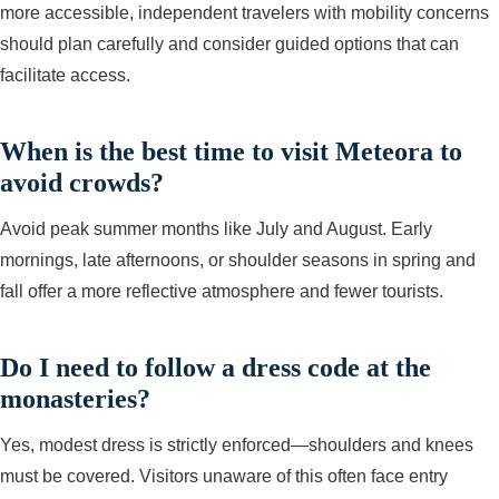
more accessible, independent travelers with mobility concerns
should plan carefully and consider guided options that can
facilitate access.
When is the best time to visit Meteora to
avoid crowds?
Avoid peak summer months like July and August. Early
mornings, late afternoons, or shoulder seasons in spring and
fall offer a more reflective atmosphere and fewer tourists.
Do I need to follow a dress code at the
monasteries?
Yes, modest dress is strictly enforced—shoulders and knees
must be covered. Visitors unaware of this often face entry