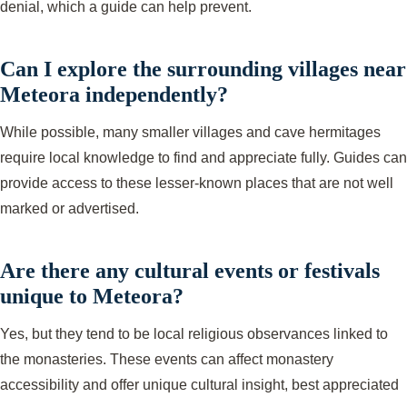
denial, which a guide can help prevent.
Can I explore the surrounding villages near
Meteora independently?
While possible, many smaller villages and cave hermitages
require local knowledge to find and appreciate fully. Guides can
provide access to these lesser-known places that are not well
marked or advertised.
Are there any cultural events or festivals
unique to Meteora?
Yes, but they tend to be local religious observances linked to
the monasteries. These events can affect monastery
accessibility and offer unique cultural insight, best appreciated